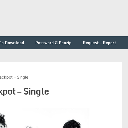
To Download
Password & Peazip
Request – Report
ckpot – Single
ot – Single