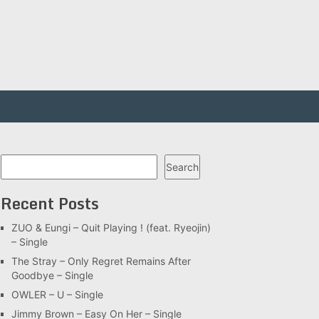
Search
Search
Recent Posts
ZUO & Eungi – Quit Playing ! (feat. Ryeojin)
– Single
The Stray – Only Regret Remains After
Goodbye – Single
OWLER – U – Single
Jimmy Brown – Easy On Her – Single