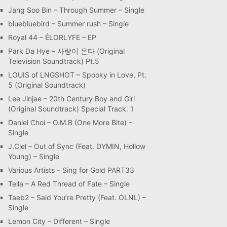
Jang Soo Bin – Through Summer – Single
bluebluebird – Summer rush – Single
Royal 44 – ÉLORLYFE – EP
Park Da Hye – 사랑이 온다 (Original
Television Soundtrack) Pt.5
LOUIS of LNGSHOT – Spooky in Love, Pt.
5 (Original Soundtrack)
Lee Jinjae – 20th Century Boy and Girl
(Original Soundtrack) Special Track. 1
Daniel Choi – O.M.B (One More Bite) –
Single
J.Ciel – Out of Sync (Feat. DYMIN, Hollow
Young) – Single
Various Artists – Sing for Gold PART33
Tella – A Red Thread of Fate – Single
Taeb2 – Said You’re Pretty (Feat. OLNL) –
Single
Lemon City – Different – Single