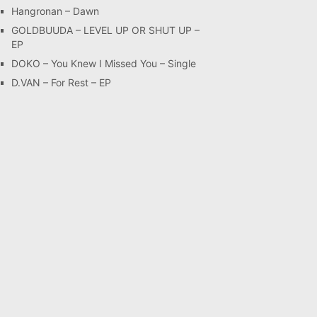
Hangronan – Dawn
GOLDBUUDA – LEVEL UP OR SHUT UP –
EP
DOKO – You Knew I Missed You – Single
D.VAN – For Rest – EP