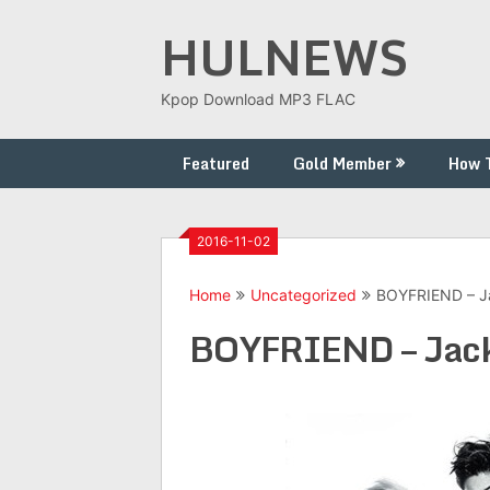
Skip
HULNEWS
to
content
Kpop Download MP3 FLAC
Featured
Gold Member
How 
2016-11-02
Home
Uncategorized
BOYFRIEND – Ja
BOYFRIEND – Jackp