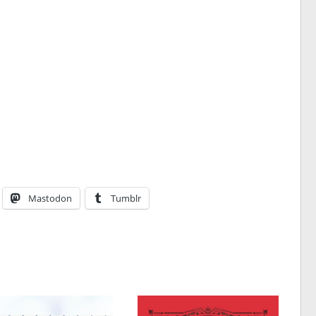
Mastodon
Tumblr