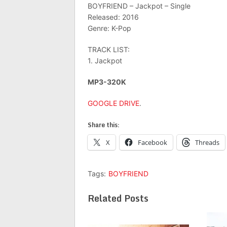
BOYFRIEND – Jackpot – Single
Released: 2016
Genre: K-Pop
TRACK LIST:
1. Jackpot
MP3-320K
GOOGLE DRIVE
.
Share this:
X
Facebook
Threads
Tags:
BOYFRIEND
Related Posts