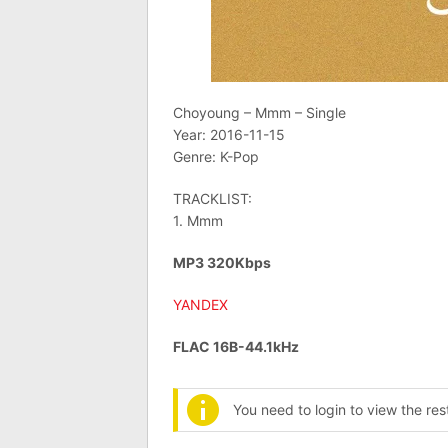
Choyoung – Mmm – Single
Year: 2016-11-15
Genre: K-Pop
TRACKLIST:
1. Mmm
MP3 320Kbps
YANDEX
FLAC 16B-44.1kHz
You need to login to view the re