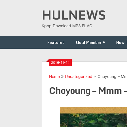
Skip
HULNEWS
to
content
Kpop Download MP3 FLAC
Featured
Gold Member
How 
2016-11-14
Home
Uncategorized
Choyoung – Mm
Choyoung – Mmm –