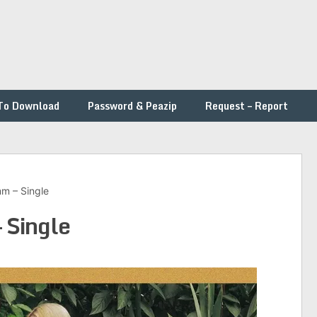
To Download
Password & Peazip
Request – Report
m – Single
 Single