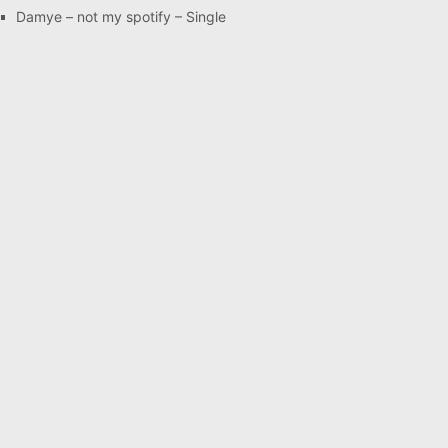
Damye – not my spotify – Single