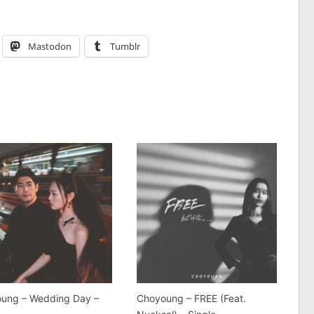
Mastodon
Tumblr
ung – Wedding Day –
Choyoung – FREE (Feat.