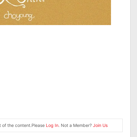
st of the content.Please
Log In
. Not a Member?
Join Us