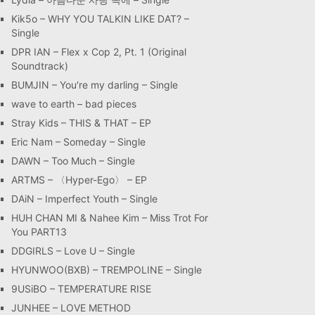
Kik5o – WHY YOU TALKIN LIKE DAT? –
Single
DPR IAN – Flex x Cop 2, Pt. 1 (Original
Soundtrack)
BUMJIN – You′re my darling – Single
wave to earth – bad pieces
Stray Kids – THIS & THAT – EP
Eric Nam – Someday – Single
DAWN – Too Much – Single
ARTMS – 〈Hyper-Ego〉 – EP
DAiN – Imperfect Youth – Single
HUH CHAN MI & Nahee Kim – Miss Trot For
You PART13
DDGIRLS – Love U – Single
HYUNWOO(BXB) – TREMPOLINE – Single
9USiBO – TEMPERATURE RISE
JUNHEE – LOVE METHOD