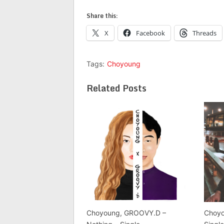
Share this:
X
Facebook
Threads
Tags:
Choyoung
Related Posts
Choyoung, GROOVY.D –
Choyo