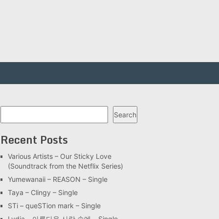
Search
Search
Recent Posts
Various Artists – Our Sticky Love
(Soundtrack from the Netflix Series)
Yumewanaii – REASON – Single
Taya – Clingy – Single
STi – queSTion mark – Single
Lydia – 아름다운 사랑 속에 – Single