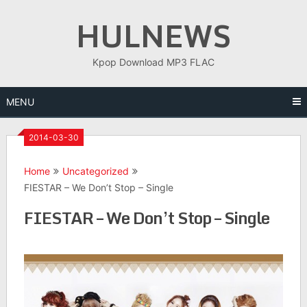
Skip
HULNEWS
to
content
Kpop Download MP3 FLAC
MENU
2014-03-30
Home
Uncategorized
FIESTAR – We Don’t Stop – Single
FIESTAR – We Don’t Stop – Single