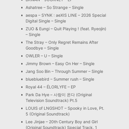
Ashatree – So Strange – Single
aespa – SYNK : aeXIS LINE – 2026 Special
Digital Single – Single
ZUO & Eungi – Quit Playing ! (feat. Ryeojin)
– Single
The Stray – Only Regret Remains After
Goodbye – Single
OWLER – U – Single
Jimmy Brown – Easy On Her – Single
Jang Soo Bin – Through Summer – Single
bluebluebird – Summer rush – Single
Royal 44 – ÉLORLYFE – EP
Park Da Hye – 사랑이 온다 (Original
Television Soundtrack) Pt.5
LOUIS of LNGSHOT – Spooky in Love, Pt.
5 (Original Soundtrack)
Lee Jinjae – 20th Century Boy and Girl
(Original Soundtrack) Special Track. 1