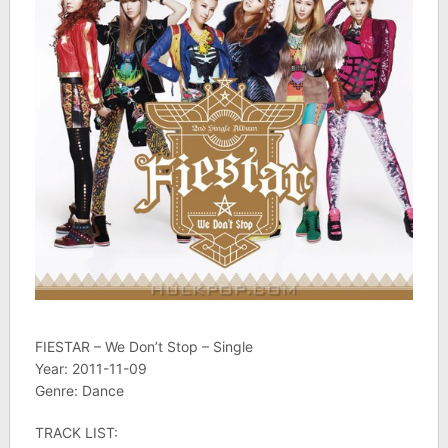
FIESTAR – We Don’t Stop – Single
Year: 2011-11-09
Genre: Dance
TRACK LIST: