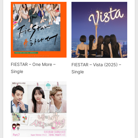
FIESTAR – One More –
FIESTAR – Vista (2025) –
Single
Single