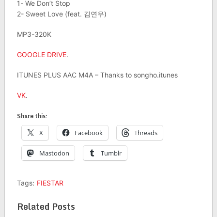
1- We Don’t Stop
2- Sweet Love (feat. 김연우)
MP3-320K
GOOGLE DRIVE
.
ITUNES PLUS AAC M4A – Thanks to songho.itunes
VK
.
Share this:
X
Facebook
Threads
Mastodon
Tumblr
Tags:
FIESTAR
Related Posts