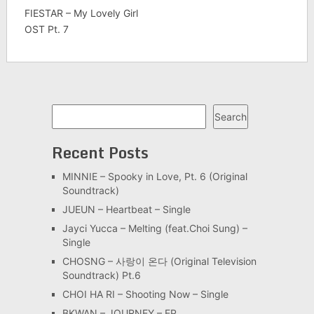
FIESTAR – My Lovely Girl
OST Pt. 7
Search
Search
Recent Posts
MINNIE – Spooky in Love, Pt. 6 (Original
Soundtrack)
JUEUN – Heartbeat – Single
Jayci Yucca – Melting (feat.Choi Sung) –
Single
CHOSNG – 사랑이 온다 (Original Television
Soundtrack) Pt.6
CHOI HA RI – Shooting Now – Single
BKWAN – JOURNEY – EP