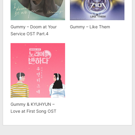
Gummy – Doom at Your
Gummy – Like Them
Service OST Part.4
Gummy & KYUHYUN –
Love at First Song OST