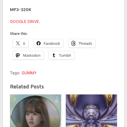
MP3-320K
GOOGLE DRIVE
.
Share this:
X
Facebook
Threads
Mastodon
Tumblr
Tags:
GUMMY
Related Posts