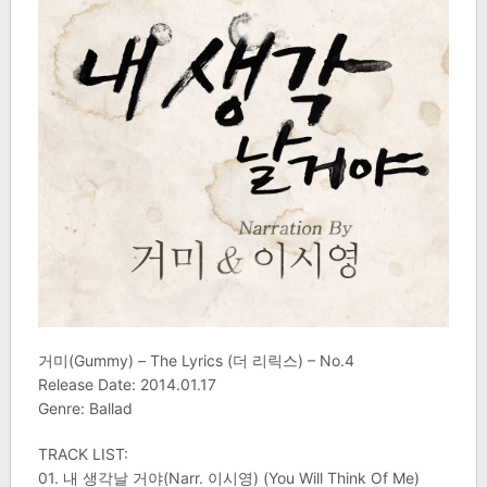
거미(Gummy) – The Lyrics (더 리릭스) – No.4
Release Date: 2014.01.17
Genre: Ballad
TRACK LIST:
01. 내 생각날 거야(Narr. 이시영) (You Will Think Of Me)