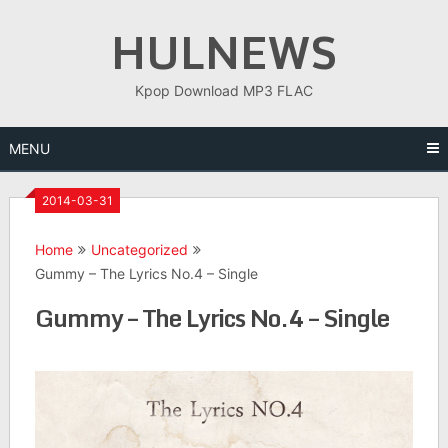
Skip
HULNEWS
to
content
Kpop Download MP3 FLAC
MENU
2014-03-31
Home
Uncategorized
Gummy – The Lyrics No.4 – Single
Gummy – The Lyrics No.4 – Single