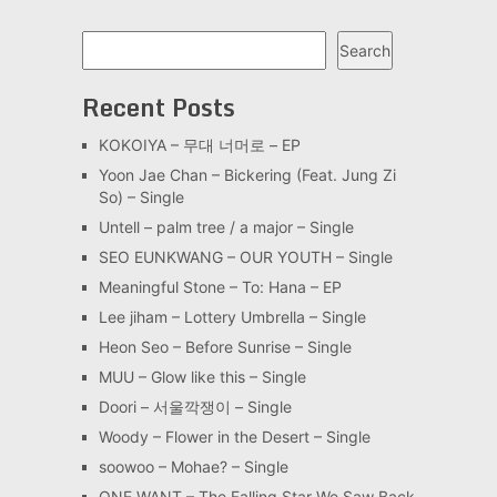
Search
Search
Recent Posts
KOKOIYA – 무대 너머로 – EP
Yoon Jae Chan – Bickering (Feat. Jung Zi
So) – Single
Untell – palm tree / a major – Single
SEO EUNKWANG – OUR YOUTH – Single
Meaningful Stone – To: Hana – EP
Lee jiham – Lottery Umbrella – Single
Heon Seo – Before Sunrise – Single
MUU – Glow like this – Single
Doori – 서울깍쟁이 – Single
Woody – Flower in the Desert – Single
soowoo – Mohae? – Single
ONE WANT – The Falling Star We Saw Back