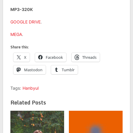
MP3-320K
GOOGLE DRIVE
.
MEGA
.
Share this:
X
Facebook
Threads
Mastodon
Tumblr
Tags:
Hanbyul
Related Posts