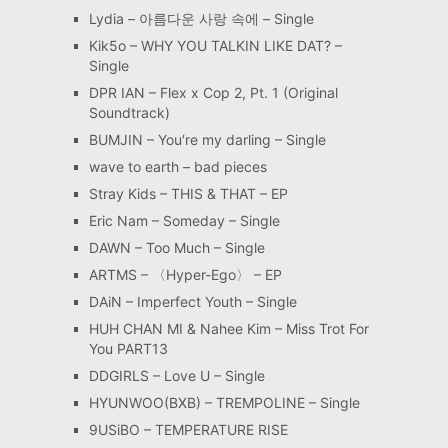
Lydia – 아름다운 사랑 속에 – Single
Kik5o – WHY YOU TALKIN LIKE DAT? –
Single
DPR IAN – Flex x Cop 2, Pt. 1 (Original
Soundtrack)
BUMJIN – You′re my darling – Single
wave to earth – bad pieces
Stray Kids – THIS & THAT – EP
Eric Nam – Someday – Single
DAWN – Too Much – Single
ARTMS – 〈Hyper-Ego〉 – EP
DAiN – Imperfect Youth – Single
HUH CHAN MI & Nahee Kim – Miss Trot For
You PART13
DDGIRLS – Love U – Single
HYUNWOO(BXB) – TREMPOLINE – Single
9USiBO – TEMPERATURE RISE