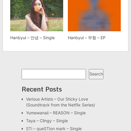
Hanbyul – 안녕 – Single
Hanbyul – 무형 – EP
Search
Search
Recent Posts
Various Artists – Our Sticky Love
(Soundtrack from the Netflix Series)
Yumewanaii – REASON – Single
Taya – Clingy – Single
STi – queSTion mark – Single