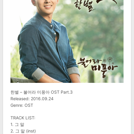
한별 – 불어라 미풍아 OST Part.3
Released: 2016.09.24
Genre: OST
TRACK LIST:
1. 그 말
2. 그 말 (inst)