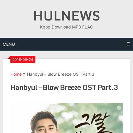
Skip
HULNEWS
to
content
Kpop Download MP3 FLAC
MENU
2016-09-24
Home
Hanbyul – Blow Breeze OST Part.3
Hanbyul – Blow Breeze OST Part.3