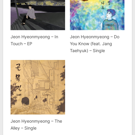
Jeon Hyeonmyeong – In
Jeon Hyeonmyeong – Do
Touch – EP
You Know (feat. Jang
Taehyuk) – Single
Jeon Hyeonmyeong – The
Alley – Single