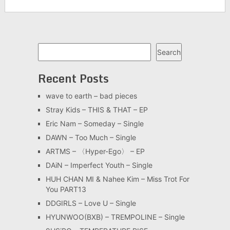
Search
Search
Recent Posts
wave to earth – bad pieces
Stray Kids – THIS & THAT – EP
Eric Nam – Someday – Single
DAWN – Too Much – Single
ARTMS – 〈Hyper-Ego〉 – EP
DAiN – Imperfect Youth – Single
HUH CHAN MI & Nahee Kim – Miss Trot For
You PART13
DDGIRLS – Love U – Single
HYUNWOO(BXB) – TREMPOLINE – Single