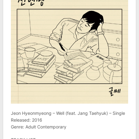
Jeon Hyeonmyeong – Well (feat. Jang Taehyuk) – Single
Released: 2016
Genre: Adult Contemporary