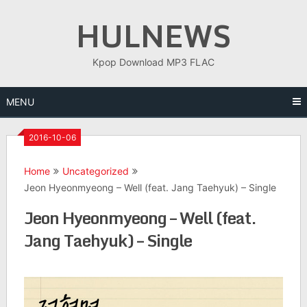
Skip
HULNEWS
to
content
Kpop Download MP3 FLAC
MENU
2016-10-06
Home
Uncategorized
Jeon Hyeonmyeong – Well (feat. Jang Taehyuk) – Single
Jeon Hyeonmyeong – Well (feat.
Jang Taehyuk) – Single