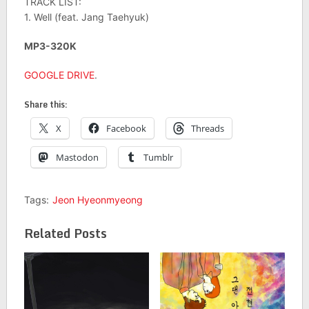
TRACK LIST:
1. Well (feat. Jang Taehyuk)
MP3-320K
GOOGLE DRIVE
.
Share this:
X
Facebook
Threads
Mastodon
Tumblr
Tags:
Jeon Hyeonmyeong
Related Posts