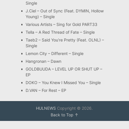
Single
J.Ciel – Out of Sync (Feat. DYMIN, Hollow
Young) – Single
Various Artists – Sing for Gold PART33
Tella – A Red Thread of Fate – Single
Taeb2 – Said You’re Pretty (Feat. OLNL) –
Single
Lemon City – Different – Single
Hangronan – Dawn
GOLDBUUDA – LEVEL UP OR SHUT UP –
EP
DOKO – You Knew I Missed You – Single
D.VAN – For Rest – EP
HULNEWS
Copyright © 2026.
Back to Top ↑