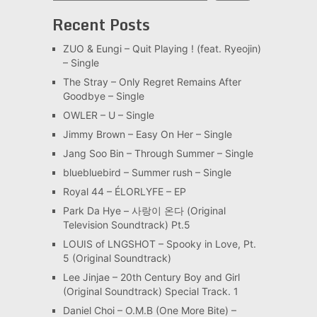
Recent Posts
ZUO & Eungi – Quit Playing ! (feat. Ryeojin)
– Single
The Stray – Only Regret Remains After
Goodbye – Single
OWLER – U – Single
Jimmy Brown – Easy On Her – Single
Jang Soo Bin – Through Summer – Single
bluebluebird – Summer rush – Single
Royal 44 – ÉLORLYFE – EP
Park Da Hye – 사랑이 온다 (Original
Television Soundtrack) Pt.5
LOUIS of LNGSHOT – Spooky in Love, Pt.
5 (Original Soundtrack)
Lee Jinjae – 20th Century Boy and Girl
(Original Soundtrack) Special Track. 1
Daniel Choi – O.M.B (One More Bite) –