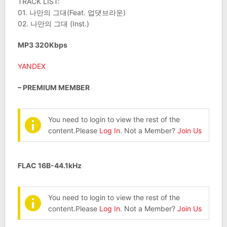
TRACK LIST:
01. 나만의 그대(Feat. 업댓브라운)
02. 나만의 그대 (Inst.)
MP3 320Kbps
YANDEX
– PREMIUM MEMBER
You need to login to view the rest of the
content.Please
Log In
. Not a Member?
Join Us
FLAC 16B-44.1kHz
You need to login to view the rest of the
content.Please
Log In
. Not a Member?
Join Us