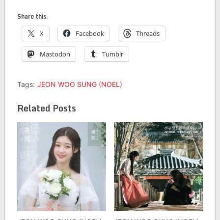
Share this:
X
Facebook
Threads
Mastodon
Tumblr
Tags:
JEON WOO SUNG (NOEL)
Related Posts