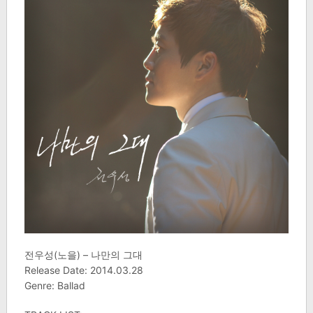
전우성(노을) – 나만의 그대
Release Date: 2014.03.28
Genre: Ballad