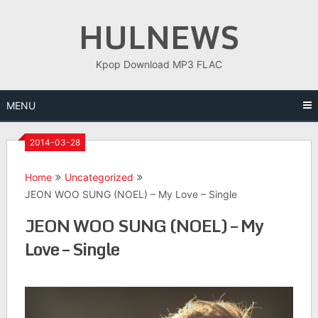
Skip
HULNEWS
to
content
Kpop Download MP3 FLAC
MENU
2014-03-28
Home
Uncategorized
JEON WOO SUNG (NOEL) – My Love – Single
JEON WOO SUNG (NOEL) – My
Love – Single