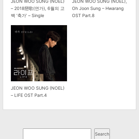
JEON WOO SUNG (NOEL)
JEON WOO SUNG (NOEL),
– 2018戀歌(연가), 6월의 고
Oh Joon Sung – Hwarang
백 ‘축가’ – Single
OST Part.8
JEON WOO SUNG (NOEL)
– LIFE OST Part.4
Search
Search