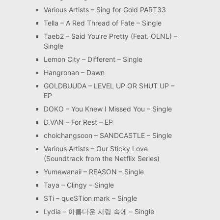
Various Artists – Sing for Gold PART33
Tella – A Red Thread of Fate – Single
Taeb2 – Said You’re Pretty (Feat. OLNL) –
Single
Lemon City – Different – Single
Hangronan – Dawn
GOLDBUUDA – LEVEL UP OR SHUT UP –
EP
DOKO – You Knew I Missed You – Single
D.VAN – For Rest – EP
choichangsoon – SANDCASTLE – Single
Various Artists – Our Sticky Love
(Soundtrack from the Netflix Series)
Yumewanaii – REASON – Single
Taya – Clingy – Single
STi – queSTion mark – Single
Lydia – 아름다운 사랑 속에 – Single