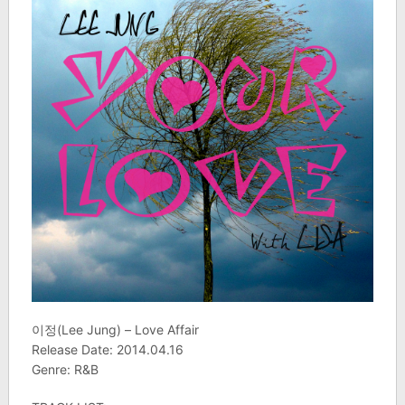
이정(Lee Jung) – Love Affair
Release Date: 2014.04.16
Genre: R&B