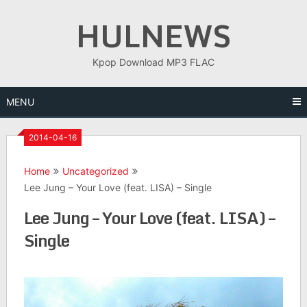
Skip
HULNEWS
to
content
Kpop Download MP3 FLAC
MENU
2014-04-16
Home
Uncategorized
Lee Jung – Your Love (feat. LISA) – Single
Lee Jung – Your Love (feat. LISA) –
Single