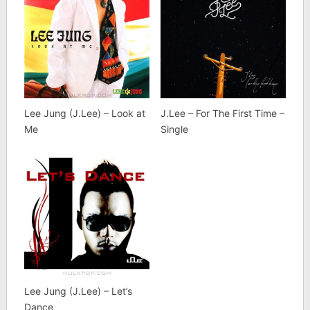
Lee Jung (J.Lee) – Look at
J.Lee – For The First Time –
Me
Single
Lee Jung (J.Lee) – Let’s
Dance