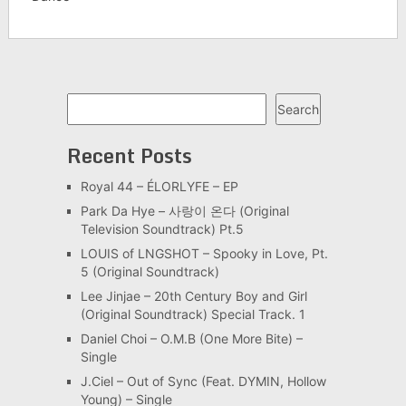
Search
Search
Recent Posts
Royal 44 – ÉLORLYFE – EP
Park Da Hye – 사랑이 온다 (Original
Television Soundtrack) Pt.5
LOUIS of LNGSHOT – Spooky in Love, Pt.
5 (Original Soundtrack)
Lee Jinjae – 20th Century Boy and Girl
(Original Soundtrack) Special Track. 1
Daniel Choi – O.M.B (One More Bite) –
Single
J.Ciel – Out of Sync (Feat. DYMIN, Hollow
Young) – Single