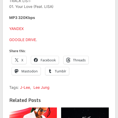
TRACK LIST:
01. Your Love (Feat. LISA)
MP3 320Kbps
YANDEX
GOOGLE DRIVE
.
Share this:
X
Facebook
Threads
Mastodon
Tumblr
Tags:
J-Lee
,
Lee Jung
Related Posts