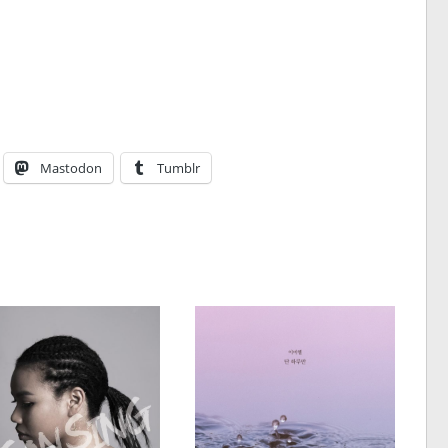
Mastodon
Tumblr