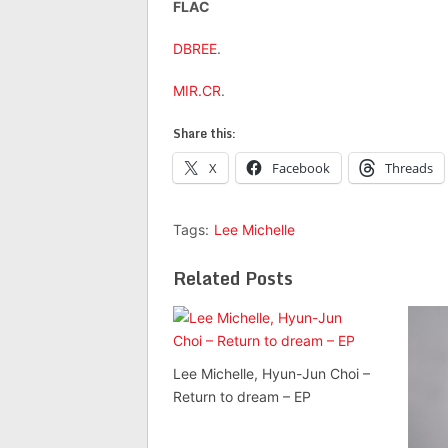
FLAC
DBREE
.
MIR.CR
.
Share this:
X
Facebook
Threads
Tags:
Lee Michelle
Related Posts
Lee Michelle, Hyun-Jun Choi –
Return to dream – EP