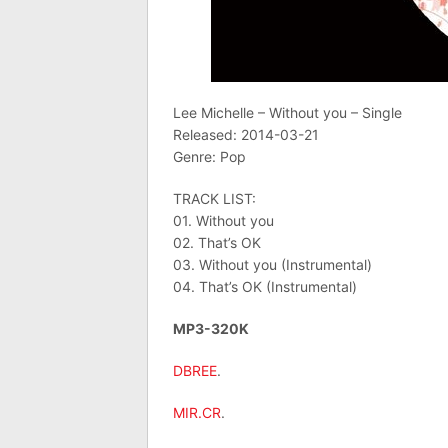
Lee Michelle – Without you – Single
Released: 2014-03-21
Genre: Pop
TRACK LIST:
01. Without you
02. That’s OK
03. Without you (Instrumental)
04. That’s OK (Instrumental)
MP3-320K
DBREE
.
MIR.CR
.