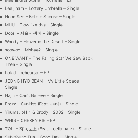
Lee jiham – Lottery Umbrella – Single
Heon Seo – Before Sunrise – Single
MUU – Glow like this – Single
Doori – 서울깍쟁이 – Single
Woody – Flower in the Desert – Single
soowoo – Mohae? – Single
ONE WANT – The Falling Star We Saw Back
Then – Single
Lokid – rehearsal – EP
JEONG HYO BEAN – My Little Space –
Single
Hajin – Can’t Believe – Single
Frezz – Sunkiss (Feat. Junji) – Single
Yiruma, pH-1 & Brody – 2002 – Single
WHIB – CHERRY PIE – EP
TOIL – 有限世上 (Feat. Leellamarz) – Single
Suh Young Eun – Good Day – Single