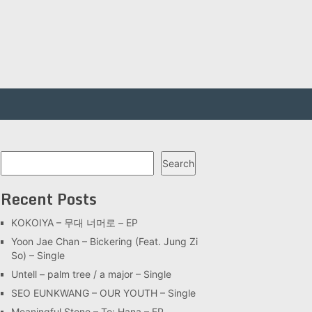
Search
Search
Recent Posts
KOKOIYA – 무대 너머로 – EP
Yoon Jae Chan – Bickering (Feat. Jung Zi
So) – Single
Untell – palm tree / a major – Single
SEO EUNKWANG – OUR YOUTH – Single
Meaningful Stone – To: Hana – EP