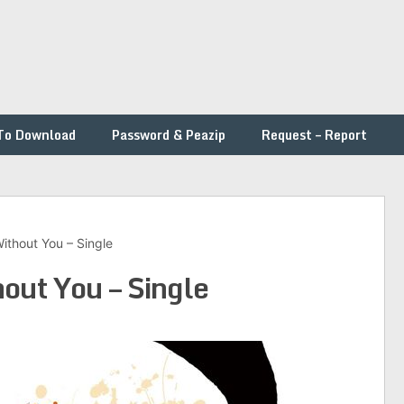
To Download
Password & Peazip
Request – Report
Without You – Single
out You – Single