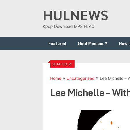
Skip
HULNEWS
to
content
Kpop Download MP3 FLAC
Featured
Gold Member
How 
2014-03-21
Home
Uncategorized
Lee Michelle – 
Lee Michelle – With