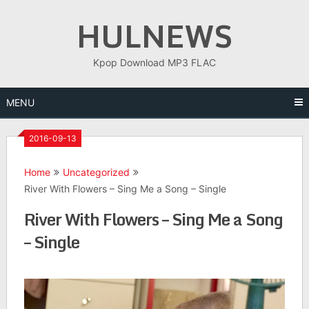
Skip
HULNEWS
to
content
Kpop Download MP3 FLAC
MENU
2016-09-13
Home
Uncategorized
River With Flowers – Sing Me a Song – Single
River With Flowers – Sing Me a Song
– Single