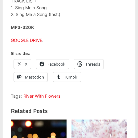
TRACK LIST:
1. Sing Me a Song
2. Sing Me a Song (Inst.)
MP3-320K
GOOGLE DRIVE
.
Share this:
X
Facebook
Threads
Mastodon
Tumblr
Tags:
River With Flowers
Related Posts