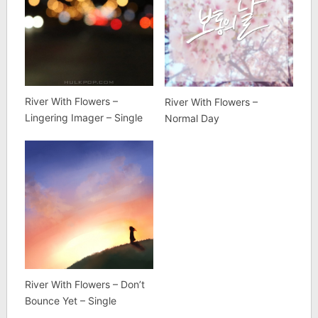
River With Flowers –
River With Flowers –
Lingering Imager – Single
Normal Day
River With Flowers – Don’t
Bounce Yet – Single