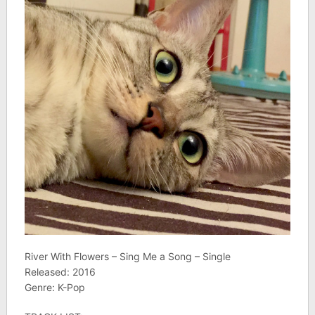
River With Flowers – Sing Me a Song – Single
Released: 2016
Genre: K-Pop