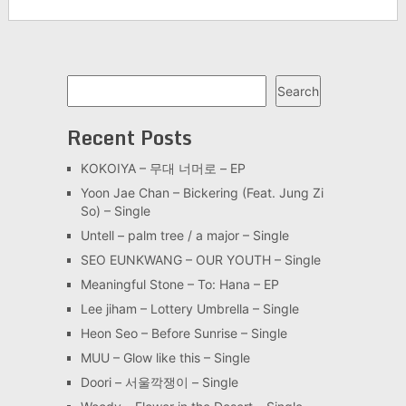
Search
Search
Recent Posts
KOKOIYA – 무대 너머로 – EP
Yoon Jae Chan – Bickering (Feat. Jung Zi
So) – Single
Untell – palm tree / a major – Single
SEO EUNKWANG – OUR YOUTH – Single
Meaningful Stone – To: Hana – EP
Lee jiham – Lottery Umbrella – Single
Heon Seo – Before Sunrise – Single
MUU – Glow like this – Single
Doori – 서울깍쟁이 – Single