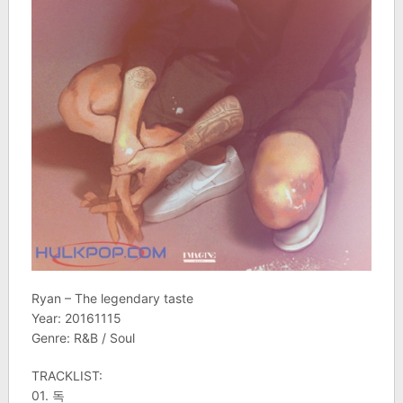
Ryan – The legendary taste
Year: 20161115
Genre: R&B / Soul
TRACKLIST:
01. 독