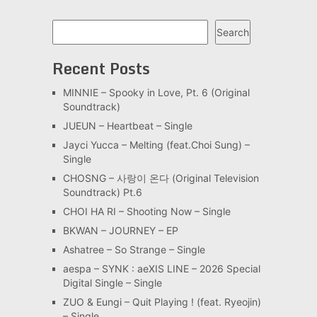
Search
Search
Recent Posts
MINNIE – Spooky in Love, Pt. 6 (Original
Soundtrack)
JUEUN – Heartbeat – Single
Jayci Yucca – Melting (feat.Choi Sung) –
Single
CHOSNG – 사랑이 온다 (Original Television
Soundtrack) Pt.6
CHOI HA RI – Shooting Now – Single
BKWAN – JOURNEY – EP
Ashatree – So Strange – Single
aespa – SYNK : aeXIS LINE – 2026 Special
Digital Single – Single
ZUO & Eungi – Quit Playing ! (feat. Ryeojin)
– Single