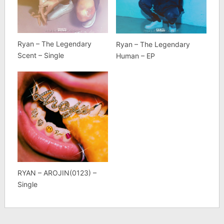
Ryan – The Legendary
Ryan – The Legendary
Scent – Single
Human – EP
RYAN – AROJIN(0123) –
Single