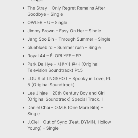
The Stray – Only Regret Remains After
Goodbye – Single
OWLER – U – Single
Jimmy Brown – Easy On Her – Single
Jang Soo Bin – Through Summer – Single
bluebluebird – Summer rush – Single
Royal 44 – ÉLORLYFE – EP
Park Da Hye – 사랑이 온다 (Original
Television Soundtrack) Pt.5
LOUIS of LNGSHOT – Spooky in Love, Pt.
5 (Original Soundtrack)
Lee Jinjae – 20th Century Boy and Girl
(Original Soundtrack) Special Track. 1
Daniel Choi – O.M.B (One More Bite) –
Single
J.Ciel – Out of Sync (Feat. DYMIN, Hollow
Young) – Single