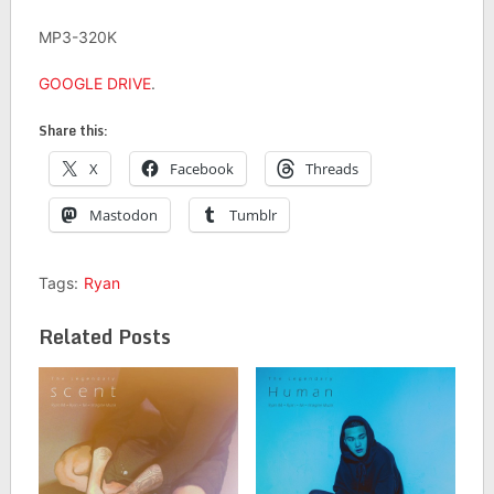
MP3-320K
GOOGLE DRIVE
.
Share this:
X
Facebook
Threads
Mastodon
Tumblr
Tags:
Ryan
Related Posts