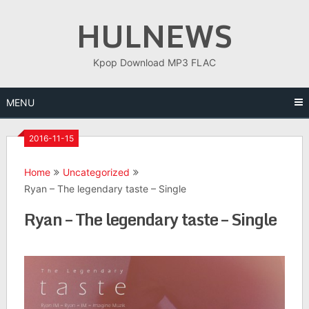
Skip
HULNEWS
to
content
Kpop Download MP3 FLAC
MENU
2016-11-15
Home
Uncategorized
Ryan – The legendary taste – Single
Ryan – The legendary taste – Single