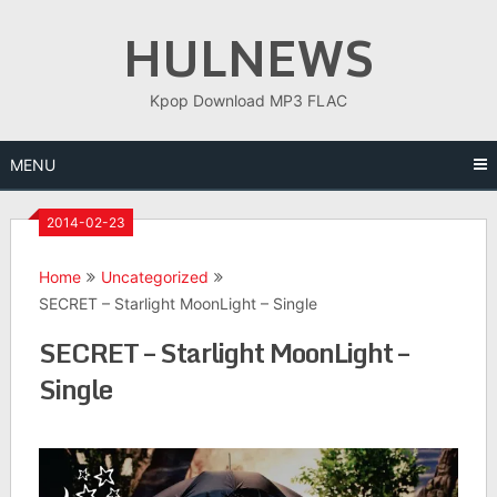
Skip
HULNEWS
to
content
Kpop Download MP3 FLAC
MENU
2014-02-23
Home
Uncategorized
SECRET – Starlight MoonLight – Single
SECRET – Starlight MoonLight –
Single