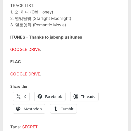
TRACK LIST:
1. 오! 허니 (Oh! Honey)
2. 별빛달빛 (Starlight Moonlight)
3. 멜로영화 (Romantic Movie)
ITUNES – Thanks to jabenplusitunes
GOOGLE DRIVE
.
FLAC
GOOGLE DRIVE
.
Share this:
X
Facebook
Threads
Mastodon
Tumblr
Tags:
SECRET