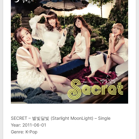
SECRET – 별빛달빛 (Starlight MoonLight) – Single
Year: 2011-06-01
Genre: K-Pop