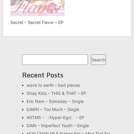
Secret – Secret Flavor – EP
Search
Search
Recent Posts
wave to earth – bad pieces
Stray Kids – THIS & THAT – EP
Eric Nam – Someday – Single
DAWN – Too Much – Single
ARTMS – 〈Hyper-Ego〉 – EP
DAiN – Imperfect Youth – Single
HUH CHAN MI & Nahee Kim – Miss Trot For