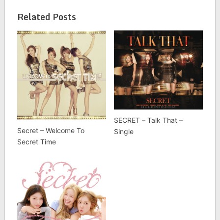
Related Posts
SECRET – Talk That –
Secret – Welcome To
Single
Secret Time