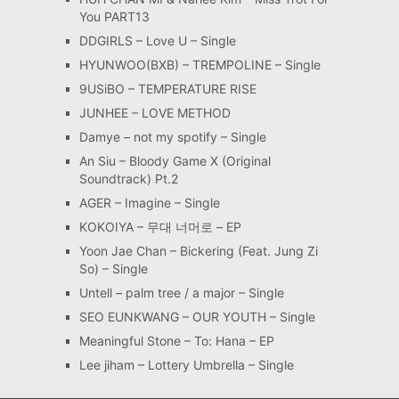
You PART13
DDGIRLS – Love U – Single
HYUNWOO(BXB) – TREMPOLINE – Single
9USiBO – TEMPERATURE RISE
JUNHEE – LOVE METHOD
Damye – not my spotify – Single
An Siu – Bloody Game X (Original
Soundtrack) Pt.2
AGER – Imagine – Single
KOKOIYA – 무대 너머로 – EP
Yoon Jae Chan – Bickering (Feat. Jung Zi
So) – Single
Untell – palm tree / a major – Single
SEO EUNKWANG – OUR YOUTH – Single
Meaningful Stone – To: Hana – EP
Lee jiham – Lottery Umbrella – Single