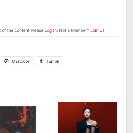
st of the content.Please
Log In
. Not a Member?
Join Us
Mastodon
Tumblr