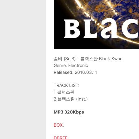
솔비 (SolB) – 블랙스완 Black Swan
Genre: Electronic
Released: 2016.03.11
TRACK LIST:
1 블랙스완
2 블랙스완 (Inst.)
MP3 320Kbps
BOX
.
DBREE
.