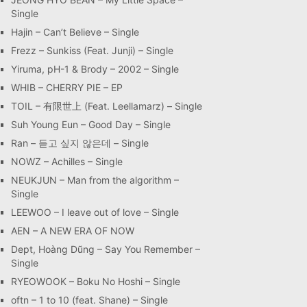
Single
Hajin – Can’t Believe – Single
Frezz – Sunkiss (Feat. Junji) – Single
Yiruma, pH-1 & Brody – 2002 – Single
WHIB – CHERRY PIE – EP
TOIL – 有限世上 (Feat. Leellamarz) – Single
Suh Young Eun – Good Day – Single
Ran – 듣고 싶지 않은데 – Single
NOWZ – Achilles – Single
NEUKJUN – Man from the algorithm –
Single
LEEWOO – I leave out of love – Single
AEN – A NEW ERA OF NOW
Dept, Hoàng Dũng – Say You Remember –
Single
RYEOWOOK – Boku No Hoshi – Single
oftn – 1 to 10 (feat. Shane) – Single