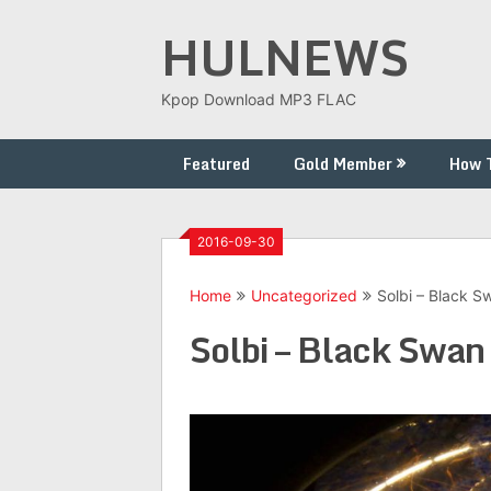
Skip
HULNEWS
to
content
Kpop Download MP3 FLAC
Featured
Gold Member
How 
2016-09-30
Home
Uncategorized
Solbi – Black S
Solbi – Black Swan 