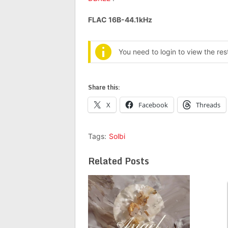
FLAC 16B-44.1kHz
You need to login to view the re
Share this:
X
Facebook
Threads
Tags:
Solbi
Related Posts