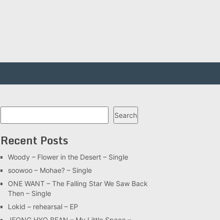
Search
Search
Recent Posts
Woody – Flower in the Desert – Single
soowoo – Mohae? – Single
ONE WANT – The Falling Star We Saw Back
Then – Single
Lokid – rehearsal – EP
JEONG HYO BEAN – My Little Space –