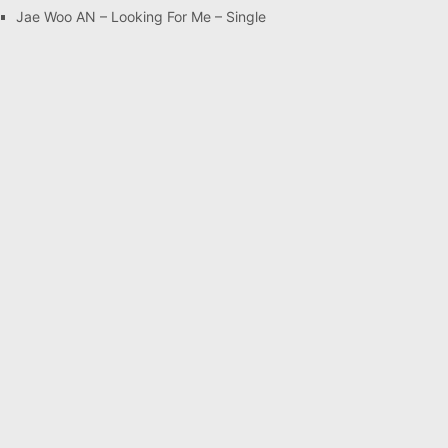
Jae Woo AN – Looking For Me – Single