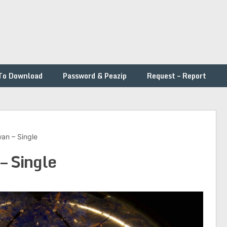
To Download
Password & Peazip
Request – Report
wan – Single
– Single