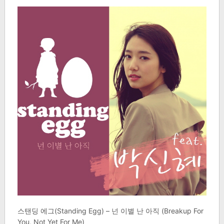
스탠딩 에그(Standing Egg) – 넌 이별 난 아직 (Breakup For
You, Not Yet For Me)