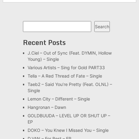
Search
Search
Recent Posts
J.Ciel – Out of Sync (Feat. DYMIN, Hollow
Young) – Single
Various Artists – Sing for Gold PART33
Tella – A Red Thread of Fate – Single
Taeb2 – Said You’re Pretty (Feat. OLNL) –
Single
Lemon City – Different – Single
Hangronan – Dawn
GOLDBUUDA – LEVEL UP OR SHUT UP –
EP
DOKO – You Knew I Missed You – Single
D.VAN – For Rest – EP