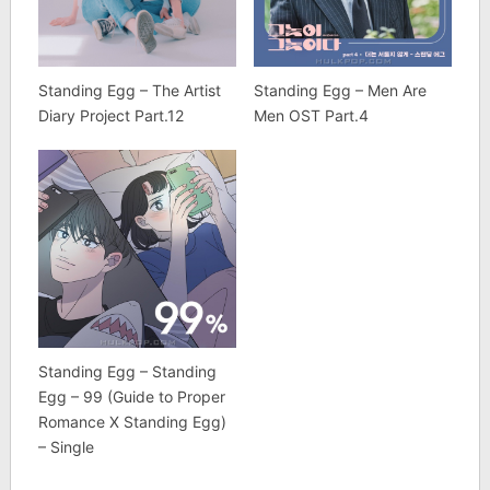
Standing Egg – The Artist
Standing Egg – Men Are
Diary Project Part.12
Men OST Part.4
Standing Egg – Standing
Egg – 99 (Guide to Proper
Romance X Standing Egg)
– Single