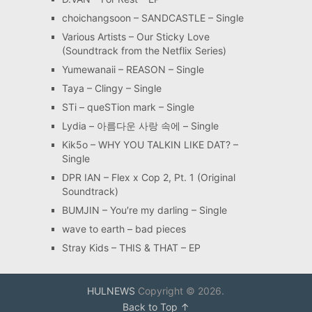
choichangsoon – SANDCASTLE – Single
Various Artists – Our Sticky Love
(Soundtrack from the Netflix Series)
Yumewanaii – REASON – Single
Taya – Clingy – Single
STi – queSTion mark – Single
Lydia – 아름다운 사랑 속에 – Single
Kik5o – WHY YOU TALKIN LIKE DAT? –
Single
DPR IAN – Flex x Cop 2, Pt. 1 (Original
Soundtrack)
BUMJIN – You′re my darling – Single
wave to earth – bad pieces
Stray Kids – THIS & THAT – EP
HULNEWS
Copyright © 2026.
Back to Top ↑