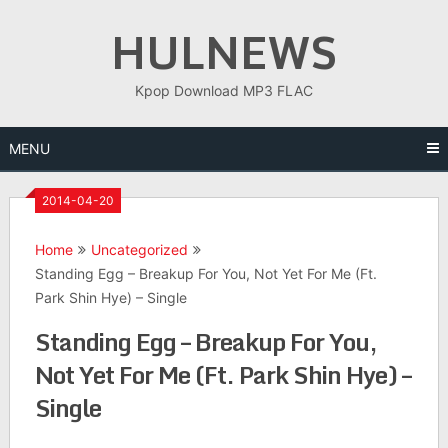
Skip
HULNEWS
to
content
Kpop Download MP3 FLAC
MENU
2014-04-20
Home
Uncategorized
Standing Egg – Breakup For You, Not Yet For Me (Ft.
Park Shin Hye) – Single
Standing Egg – Breakup For You,
Not Yet For Me (Ft. Park Shin Hye) –
Single