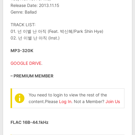
Release Date: 2013.11.15
Genre: Ballad
TRACK LIST:
01. 넌 이별 난 아직 (Feat. 박신혜/Park Shin Hye)
02. 넌 이별 난 아직 (Inst.)
MP3-320K
GOOGLE DRIVE
.
– PREMIUM MEMBER
You need to login to view the rest of the
content.Please
Log In
. Not a Member?
Join Us
FLAC 16B-44.1kHz