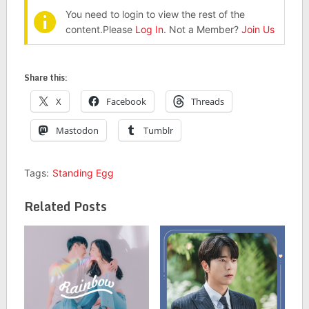
You need to login to view the rest of the
content.Please
Log In
. Not a Member?
Join Us
Share this:
X
Facebook
Threads
Mastodon
Tumblr
Tags:
Standing Egg
Related Posts