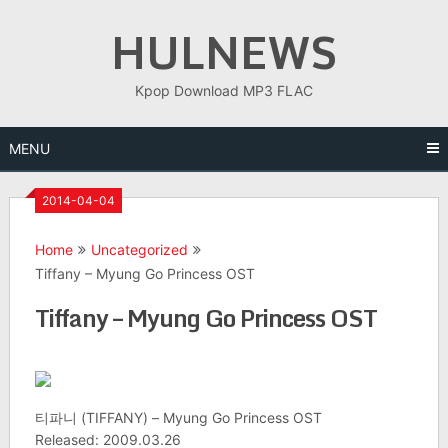
Skip
HULNEWS
to
content
Kpop Download MP3 FLAC
MENU
2014-04-04
Home
Uncategorized
Tiffany – Myung Go Princess OST
Tiffany – Myung Go Princess OST
티파니 (TIFFANY) – Myung Go Princess OST
Released: 2009.03.26