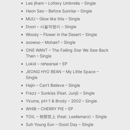
Lee jiham – Lottery Umbrella – Single
Heon Seo – Before Sunrise – Single
MUU – Glow like this – Single
Doori – 서울깍쟁이 – Single
Woody – Flower in the Desert – Single
soowoo – Mohae? – Single
ONE WANT – The Falling Star We Saw Back
Then – Single
Lokid – rehearsal – EP
JEONG HYO BEAN – My Little Space –
Single
Hajin – Can’t Believe – Single
Frezz – Sunkiss (Feat. Junji) – Single
Yiruma, pH-1 & Brody – 2002 – Single
WHIB – CHERRY PIE – EP
TOIL – 有限世上 (Feat. Leellamarz) – Single
Suh Young Eun – Good Day – Single