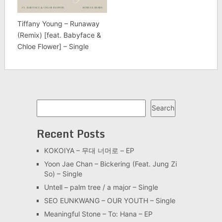
Tiffany Young – Runaway
(Remix) [feat. Babyface &
Chloe Flower] – Single
Search
Search
Recent Posts
KOKOIYA – 무대 너머로 – EP
Yoon Jae Chan – Bickering (Feat. Jung Zi
So) – Single
Untell – palm tree / a major – Single
SEO EUNKWANG – OUR YOUTH – Single
Meaningful Stone – To: Hana – EP