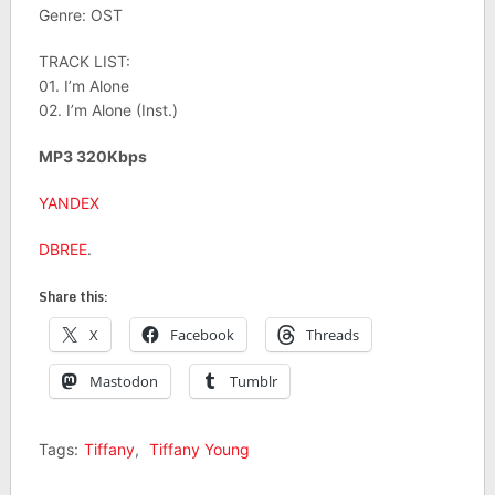
Genre: OST
TRACK LIST:
01. I’m Alone
02. I’m Alone (Inst.)
MP3 320Kbps
YANDEX
DBREE
.
Share this:
X
Facebook
Threads
Mastodon
Tumblr
Tags:
Tiffany
,
Tiffany Young