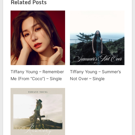
Related Posts
Tiffany Young – Remember
Tiffany Young – Summer’s
Me (From “Coco”) – Single
Not Over – Single