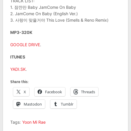
TRACK LIST:
1. 잠깐만 Baby JamCome On Baby
2. JamCome On Baby (English Ver.)
3. 사랑이 맞을거야 This Love (Smells & Reno Remix)
MP3-320K
GOOGLE DRIVE
.
ITUNES
YADI.SK
.
Share this:
X
Facebook
Threads
Mastodon
Tumblr
Tags:
Yoon Mi Rae