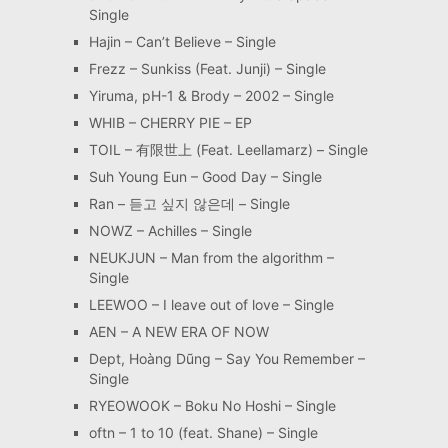
Single
Hajin – Can’t Believe – Single
Frezz – Sunkiss (Feat. Junji) – Single
Yiruma, pH-1 & Brody – 2002 – Single
WHIB – CHERRY PIE – EP
TOIL – 有限世上 (Feat. Leellamarz) – Single
Suh Young Eun – Good Day – Single
Ran – 듣고 싶지 않은데 – Single
NOWZ – Achilles – Single
NEUKJUN – Man from the algorithm –
Single
LEEWOO – I leave out of love – Single
AEN – A NEW ERA OF NOW
Dept, Hoàng Dũng – Say You Remember –
Single
RYEOWOOK – Boku No Hoshi – Single
oftn – 1 to 10 (feat. Shane) – Single