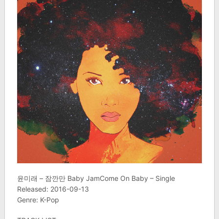
윤미래 – 잠깐만 Baby JamCome On Baby – Single
Released: 2016-09-13
Genre: K-Pop