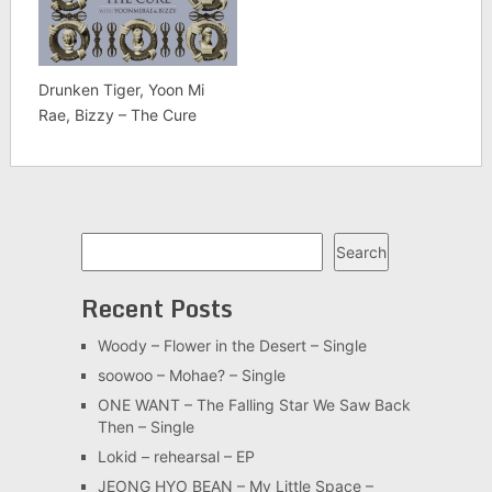
Drunken Tiger, Yoon Mi
Rae, Bizzy – The Cure
Search
Search
Recent Posts
Woody – Flower in the Desert – Single
soowoo – Mohae? – Single
ONE WANT – The Falling Star We Saw Back
Then – Single
Lokid – rehearsal – EP
JEONG HYO BEAN – My Little Space –