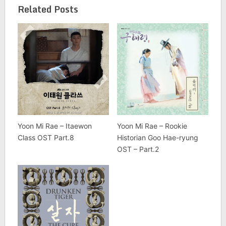
Related Posts
Yoon Mi Rae – Itaewon
Yoon Mi Rae – Rookie
Class OST Part.8
Historian Goo Hae-ryung
OST – Part.2