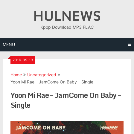
Skip
HULNEWS
to
content
Kpop Download MP3 FLAC
MENU
2016-09-13
Home
Uncategorized
Yoon Mi Rae – JamCome On Baby – Single
Yoon Mi Rae – JamCome On Baby –
Single