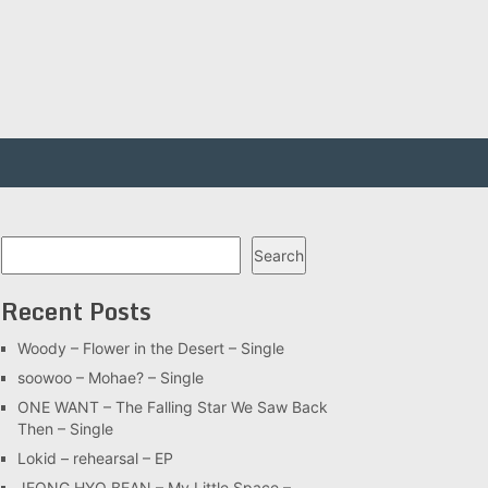
Search
Search
Recent Posts
Woody – Flower in the Desert – Single
soowoo – Mohae? – Single
ONE WANT – The Falling Star We Saw Back
Then – Single
Lokid – rehearsal – EP
JEONG HYO BEAN – My Little Space –