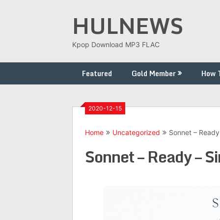
Skip
HULNEWS
to
content
Kpop Download MP3 FLAC
Featured
Gold Member
How 
2020-12-15
Home
Uncategorized
Sonnet – Ready 
Sonnet – Ready – S