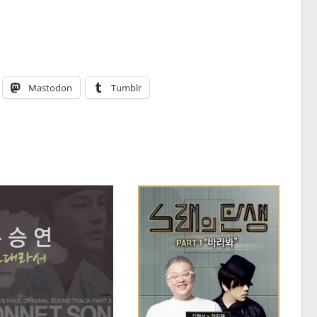
Mastodon
Tumblr