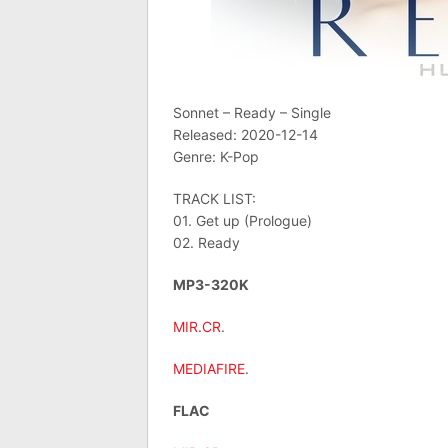
Sonnet – Ready – Single
Released: 2020-12-14
Genre: K-Pop
TRACK LIST:
01. Get up (Prologue)
02. Ready
MP3-320K
MIR.CR
.
MEDIAFIRE
.
FLAC