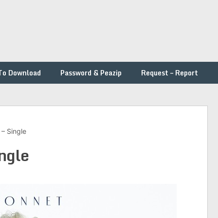
To Download
Password & Peazip
Request – Report
– Single
ingle