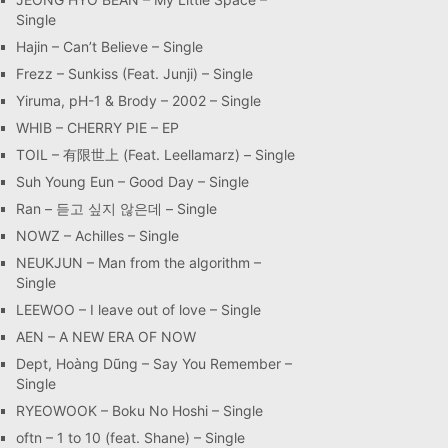
Single
Hajin – Can’t Believe – Single
Frezz – Sunkiss (Feat. Junji) – Single
Yiruma, pH-1 & Brody – 2002 – Single
WHIB – CHERRY PIE – EP
TOIL – 有限世上 (Feat. Leellamarz) – Single
Suh Young Eun – Good Day – Single
Ran – 듣고 싶지 않은데 – Single
NOWZ – Achilles – Single
NEUKJUN – Man from the algorithm –
Single
LEEWOO – I leave out of love – Single
AEN – A NEW ERA OF NOW
Dept, Hoàng Dũng – Say You Remember –
Single
RYEOWOOK – Boku No Hoshi – Single
oftn – 1 to 10 (feat. Shane) – Single