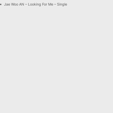
Jae Woo AN – Looking For Me – Single