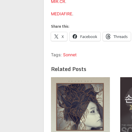
MIR.CR
.
MEDIAFIRE
.
Share this:
X
Facebook
Threads
Tags:
Sonnet
Related Posts