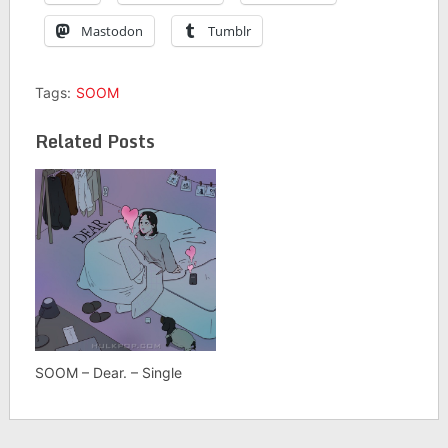
Mastodon
Tumblr
Tags:
SOOM
Related Posts
SOOM – Dear. – Single