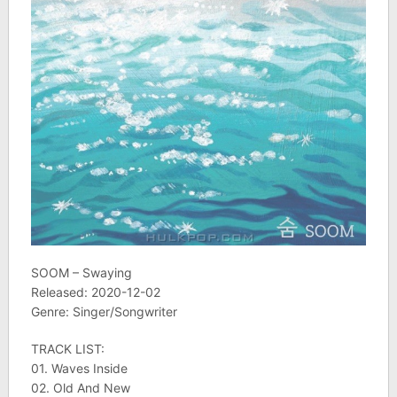
SOOM – Swaying
Released: 2020-12-02
Genre: Singer/Songwriter
TRACK LIST:
01. Waves Inside
02. Old And New