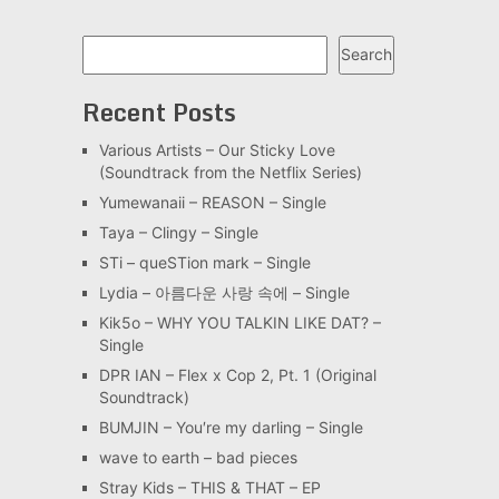
Search
Search
Recent Posts
Various Artists – Our Sticky Love
(Soundtrack from the Netflix Series)
Yumewanaii – REASON – Single
Taya – Clingy – Single
STi – queSTion mark – Single
Lydia – 아름다운 사랑 속에 – Single
Kik5o – WHY YOU TALKIN LIKE DAT? –
Single
DPR IAN – Flex x Cop 2, Pt. 1 (Original
Soundtrack)
BUMJIN – You′re my darling – Single
wave to earth – bad pieces
Stray Kids – THIS & THAT – EP