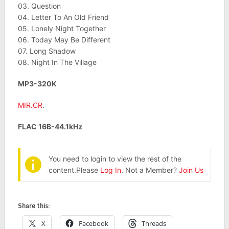
03. Question
04. Letter To An Old Friend
05. Lonely Night Together
06. Today May Be Different
07. Long Shadow
08. Night In The Village
MP3-320K
MIR.CR
.
FLAC 16B-44.1kHz
You need to login to view the rest of the
content.Please
Log In
. Not a Member?
Join Us
Share this:
X
Facebook
Threads