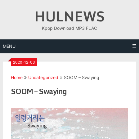
Skip
HULNEWS
to
content
Kpop Download MP3 FLAC
MENU
2020-12-03
Home
Uncategorized
SOOM – Swaying
SOOM – Swaying