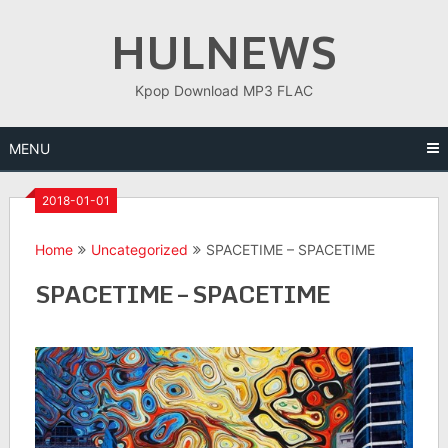
Skip
HULNEWS
to
content
Kpop Download MP3 FLAC
MENU
2018-01-01
Home
Uncategorized
SPACETIME – SPACETIME
SPACETIME – SPACETIME