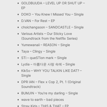
GOLDBUUDA – LEVEL UP OR SHUT UP –
EP
DOKO – You Knew I Missed You – Single
D.VAN – For Rest – EP
choichangsoon – SANDCASTLE – Single
Various Artists – Our Sticky Love
(Soundtrack from the Netflix Series)
Yumewanaii – REASON – Single
Taya – Clingy – Single
STi – queSTion mark – Single
Lydia – 아름다운 사랑 속에 – Single
Kik5o – WHY YOU TALKIN LIKE DAT? –
Single
DPR IAN – Flex x Cop 2, Pt. 1 (Original
Soundtrack)
BUMJIN – You′re my darling – Single
wave to earth – bad pieces
Stray Kids – THIS & THAT – EP