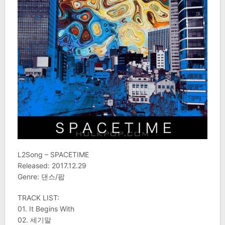
L2Song – SPACETIME
Released: 2017.12.29
Genre: 댄스/팝
TRACK LIST:
01. It Begins With
02. 세기말