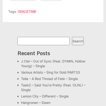
Tags:
SPACETIME
Search
Search
Recent Posts
J.Ciel – Out of Sync (Feat. DYMIN, Hollow
Young) – Single
Various Artists – Sing for Gold PART33
Tella – A Red Thread of Fate – Single
Taeb2 – Said You’re Pretty (Feat. OLNL) –
Single
Lemon City – Different – Single
Hangronan – Dawn