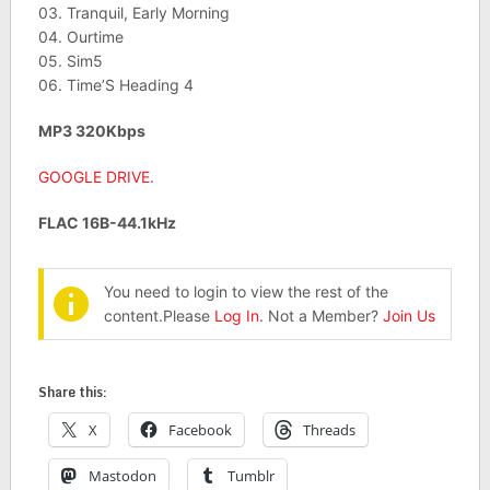
03. Tranquil, Early Morning
04. Ourtime
05. Sim5
06. Time’S Heading 4
MP3 320Kbps
GOOGLE DRIVE
.
FLAC 16B-44.1kHz
You need to login to view the rest of the
content.Please
Log In
. Not a Member?
Join Us
Share this:
X
Facebook
Threads
Mastodon
Tumblr