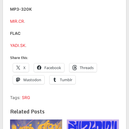
MP3-320K
MIR.CR
.
FLAC
YADI.SK
.
Share this:
X
Facebook
Threads
Mastodon
Tumblr
Tags:
SRG
Related Posts