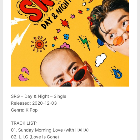
SRG – Day & Night – Single
Released: 2020-12-03
Genre: K-Pop
TRACK LIST:
01. Sunday Morning Love (with HAHA)
02. L.I.G (Love Is Gone)