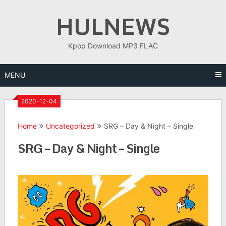
Skip
HULNEWS
to
content
Kpop Download MP3 FLAC
MENU
2020-12-04
Home
Uncategorized
SRG – Day & Night – Single
SRG – Day & Night – Single