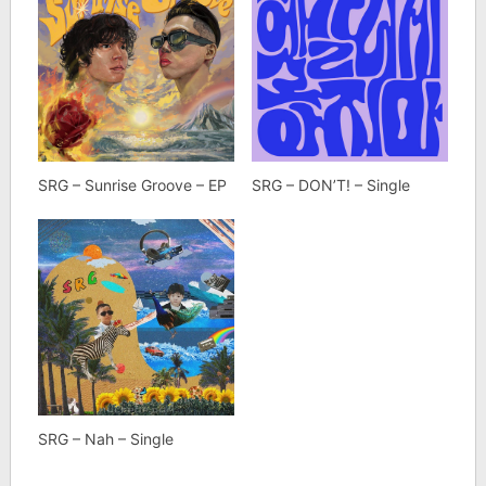
SRG – Sunrise Groove – EP
SRG – DON’T! – Single
SRG – Nah – Single