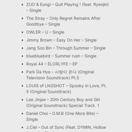
ZUO & Eungi – Quit Playing ! (feat. Ryeojin)
– Single
The Stray – Only Regret Remains After
Goodbye – Single
OWLER – U – Single
Jimmy Brown – Easy On Her – Single
Jang Soo Bin – Through Summer – Single
bluebluebird – Summer rush – Single
Royal 44 – ÉLORLYFE – EP
Park Da Hye – 사랑이 온다 (Original
Television Soundtrack) Pt.5
LOUIS of LNGSHOT – Spooky in Love, Pt.
5 (Original Soundtrack)
Lee Jinjae – 20th Century Boy and Girl
(Original Soundtrack) Special Track. 1
Daniel Choi – O.M.B (One More Bite) –
Single
J.Ciel – Out of Sync (Feat. DYMIN, Hollow