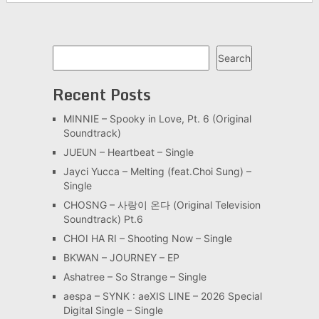
Search
Search
Recent Posts
MINNIE – Spooky in Love, Pt. 6 (Original
Soundtrack)
JUEUN – Heartbeat – Single
Jayci Yucca – Melting (feat.Choi Sung) –
Single
CHOSNG – 사랑이 온다 (Original Television
Soundtrack) Pt.6
CHOI HA RI – Shooting Now – Single
BKWAN – JOURNEY – EP
Ashatree – So Strange – Single
aespa – SYNK : aeXIS LINE – 2026 Special
Digital Single – Single