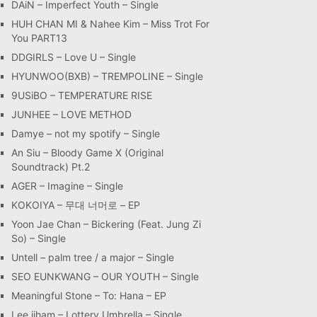
DAiN – Imperfect Youth – Single
HUH CHAN MI & Nahee Kim – Miss Trot For
You PART13
DDGIRLS – Love U – Single
HYUNWOO(BXB) – TREMPOLINE – Single
9USiBO – TEMPERATURE RISE
JUNHEE – LOVE METHOD
Damye – not my spotify – Single
An Siu – Bloody Game X (Original
Soundtrack) Pt.2
AGER – Imagine – Single
KOKOIYA – 무대 너머로 – EP
Yoon Jae Chan – Bickering (Feat. Jung Zi
So) – Single
Untell – palm tree / a major – Single
SEO EUNKWANG – OUR YOUTH – Single
Meaningful Stone – To: Hana – EP
Lee jiham – Lottery Umbrella – Single