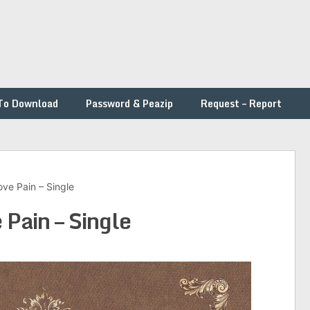
To Download
Password & Peazip
Request – Report
ve Pain – Single
Pain – Single