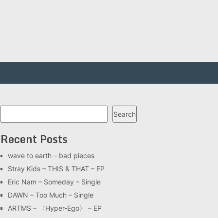
Search
Search
Recent Posts
wave to earth – bad pieces
Stray Kids – THIS & THAT – EP
Eric Nam – Someday – Single
DAWN – Too Much – Single
ARTMS – 〈Hyper-Ego〉 – EP