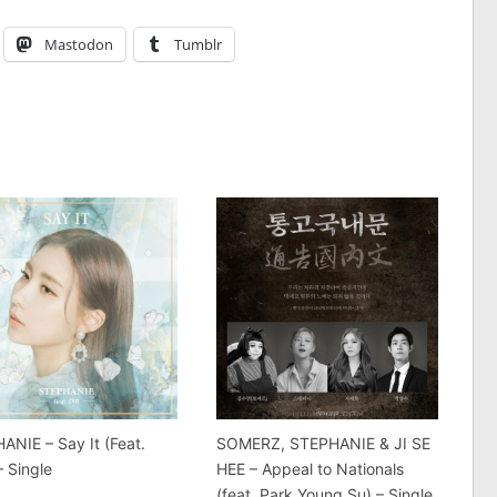
Mastodon
Tumblr
ANIE – Say It (Feat.
SOMERZ, STEPHANIE & JI SE
– Single
HEE – Appeal to Nationals
(feat. Park Young Su) – Single