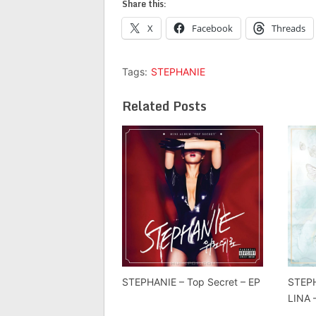
Share this:
X
Facebook
Threads
Tags:
STEPHANIE
Related Posts
STEPHANIE – Top Secret – EP
STEPH
LINA 