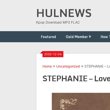
Skip
HULNEWS
to
content
Kpop Download MP3 FLAC
Featured
Gold Member
How 
2020-12-04
Home
Uncategorized
STEPHANIE – Lo
STEPHANIE – Love 