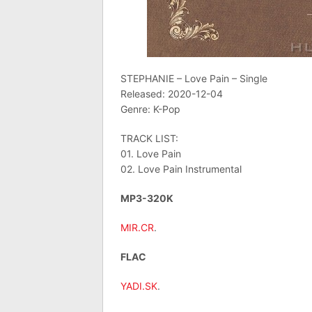
STEPHANIE – Love Pain – Single
Released: 2020-12-04
Genre: K-Pop
TRACK LIST:
01. Love Pain
02. Love Pain Instrumental
MP3-320K
MIR.CR
.
FLAC
YADI.SK
.