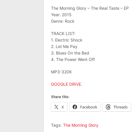
The Morning Glory – The Real Taste – EP
Year: 2015
Genre: Rock
TRACK LIST:
1. Electric Shock
2. Let Me Pay
3. Blues On the Bed
4. The Power Went Off
MP3-320K
GOOGLE DRIVE
.
Share this:
X
Facebook
Threads
Tags:
The Morning Glory