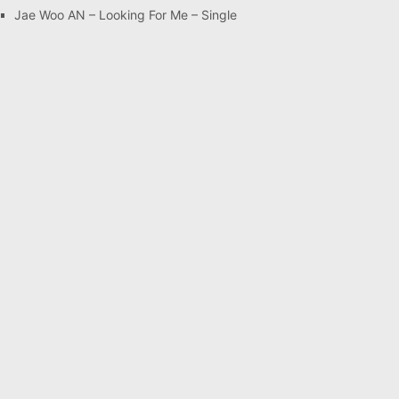
Jae Woo AN – Looking For Me – Single