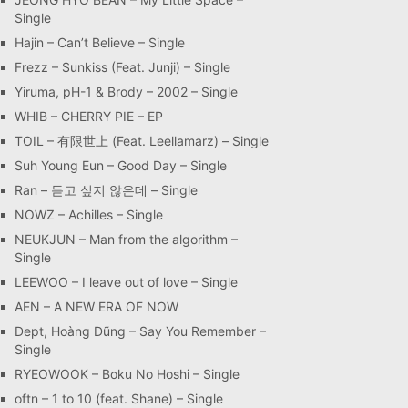
Single
Hajin – Can’t Believe – Single
Frezz – Sunkiss (Feat. Junji) – Single
Yiruma, pH-1 & Brody – 2002 – Single
WHIB – CHERRY PIE – EP
TOIL – 有限世上 (Feat. Leellamarz) – Single
Suh Young Eun – Good Day – Single
Ran – 듣고 싶지 않은데 – Single
NOWZ – Achilles – Single
NEUKJUN – Man from the algorithm –
Single
LEEWOO – I leave out of love – Single
AEN – A NEW ERA OF NOW
Dept, Hoàng Dũng – Say You Remember –
Single
RYEOWOOK – Boku No Hoshi – Single
oftn – 1 to 10 (feat. Shane) – Single