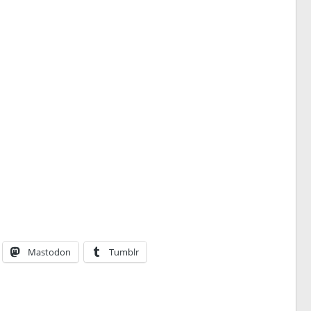
Mastodon
Tumblr