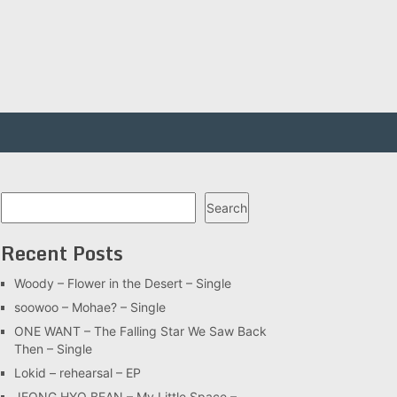
Search
Search
Recent Posts
Woody – Flower in the Desert – Single
soowoo – Mohae? – Single
ONE WANT – The Falling Star We Saw Back
Then – Single
Lokid – rehearsal – EP
JEONG HYO BEAN – My Little Space –