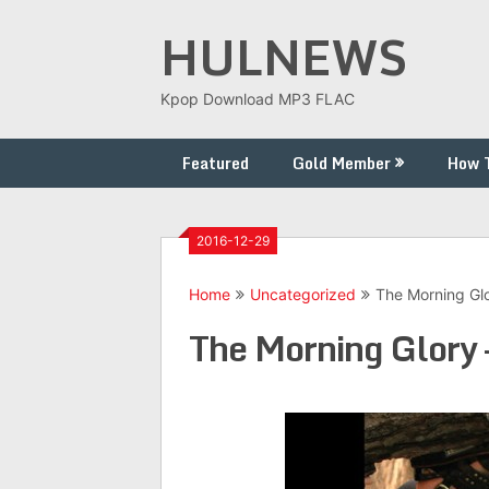
Skip
HULNEWS
to
content
Kpop Download MP3 FLAC
Featured
Gold Member
How 
2016-12-29
Home
Uncategorized
The Morning Glo
The Morning Glory 