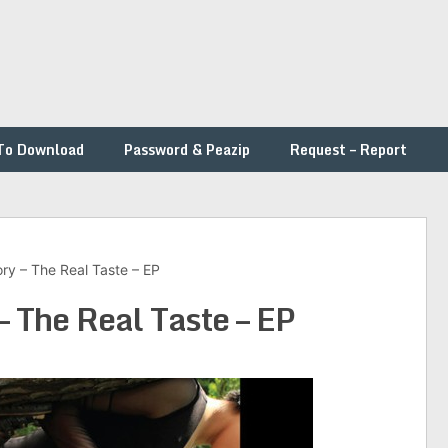
To Download
Password & Peazip
Request – Report
ry – The Real Taste – EP
– The Real Taste – EP