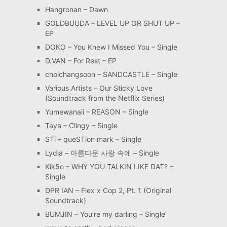
Hangronan – Dawn
GOLDBUUDA – LEVEL UP OR SHUT UP –
EP
DOKO – You Knew I Missed You – Single
D.VAN – For Rest – EP
choichangsoon – SANDCASTLE – Single
Various Artists – Our Sticky Love
(Soundtrack from the Netflix Series)
Yumewanaii – REASON – Single
Taya – Clingy – Single
STi – queSTion mark – Single
Lydia – 아름다운 사랑 속에 – Single
Kik5o – WHY YOU TALKIN LIKE DAT? –
Single
DPR IAN – Flex x Cop 2, Pt. 1 (Original
Soundtrack)
BUMJIN – You′re my darling – Single