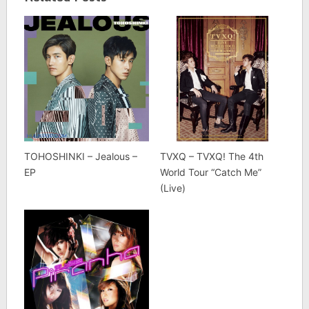
TOHOSHINKI – Jealous –
TVXQ – TVXQ! The 4th
EP
World Tour “Catch Me”
(Live)