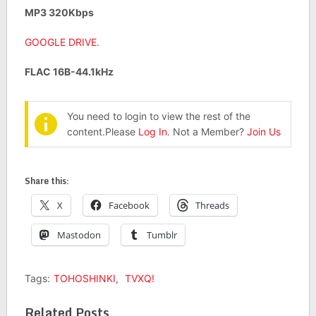
MP3 320Kbps
GOOGLE DRIVE
.
FLAC 16B-44.1kHz
You need to login to view the rest of the
content.Please
Log In
. Not a Member?
Join Us
Share this:
X
Facebook
Threads
Mastodon
Tumblr
Tags:
TOHOSHINKI
,
TVXQ!
Related Posts