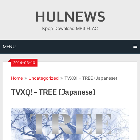
Skip
HULNEWS
to
content
Kpop Download MP3 FLAC
MENU
2014-03-10
Home
Uncategorized
TVXQ! – TREE (Japanese)
TVXQ! – TREE (Japanese)