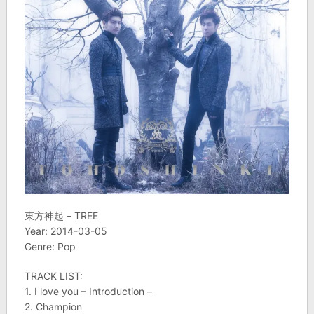
東方神起 – TREE
Year: 2014-03-05
Genre: Pop
TRACK LIST:
1. I love you – Introduction –
2. Champion