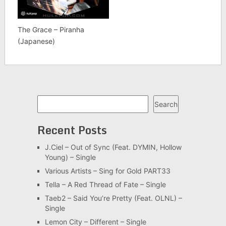
The Grace – Piranha
(Japanese)
Search
Search
Recent Posts
J.Ciel – Out of Sync (Feat. DYMIN, Hollow
Young) – Single
Various Artists – Sing for Gold PART33
Tella – A Red Thread of Fate – Single
Taeb2 – Said You’re Pretty (Feat. OLNL) –
Single
Lemon City – Different – Single