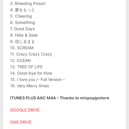
3. Breeding Poison
4. 愛をもっと
5. Cheering
6. Something
7. Good Days
8. Hide & Seek
9. 信じるまま
10. SCREAM
11. Crazy Crazy Crazy
12. OCEAN
13. TREE OF LIFE
14. Good-bye for Now
15. I love you /- Full Version –
16. Very Merry Xmas
ITUNES PLUS AAC M4A – Thanks to mixpopjpstore
GOOGLE DRIVE
.
ONE DRIVE
.