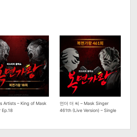
s Artists – King of Mask
언더 더 씨 – Mask Singer
r Ep.18
461th (Live Version) – Single