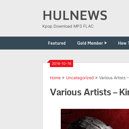
Skip
HULNEWS
to
content
Kpop Download MP3 FLAC
Featured
Gold Member
How 
2016-10-16
Home
Uncategorized
Various Artists 
Various Artists – K