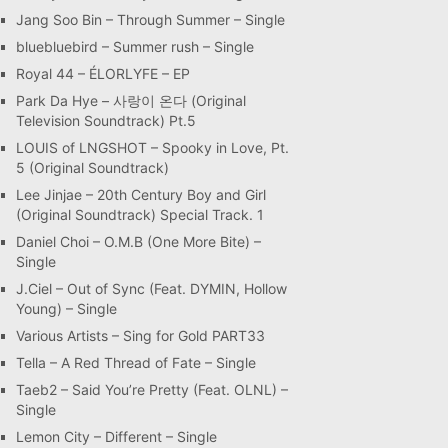
Jang Soo Bin – Through Summer – Single
bluebluebird – Summer rush – Single
Royal 44 – ÉLORLYFE – EP
Park Da Hye – 사랑이 온다 (Original
Television Soundtrack) Pt.5
LOUIS of LNGSHOT – Spooky in Love, Pt.
5 (Original Soundtrack)
Lee Jinjae – 20th Century Boy and Girl
(Original Soundtrack) Special Track. 1
Daniel Choi – O.M.B (One More Bite) –
Single
J.Ciel – Out of Sync (Feat. DYMIN, Hollow
Young) – Single
Various Artists – Sing for Gold PART33
Tella – A Red Thread of Fate – Single
Taeb2 – Said You’re Pretty (Feat. OLNL) –
Single
Lemon City – Different – Single