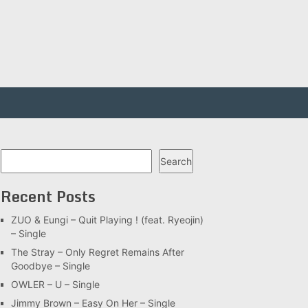
Search
Search
Recent Posts
ZUO & Eungi – Quit Playing ! (feat. Ryeojin)
– Single
The Stray – Only Regret Remains After
Goodbye – Single
OWLER – U – Single
Jimmy Brown – Easy On Her – Single