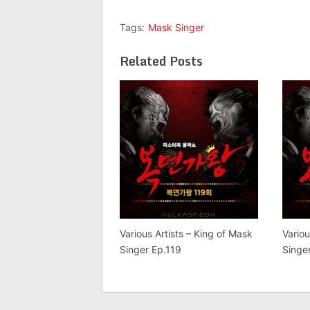
Tags:
Mask Singer
Related Posts
Various Artists – King of Mask
Variou
Singer Ep.119
Singe