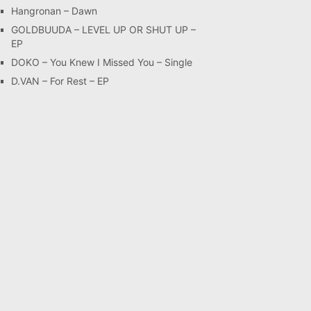
Hangronan – Dawn
GOLDBUUDA – LEVEL UP OR SHUT UP –
EP
DOKO – You Knew I Missed You – Single
D.VAN – For Rest – EP