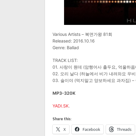
Various Artists – 복면가왕 81회
Released: 2016.10.16
Genre: Ballad
TRACK LIST:
01. 사랑이 뭔데 (암행어사 출두요, 억울하옵
02. 오리 날다 (하늘에서 비가 내려와요 우
03. 술이야 (먹지말고 양보하세요 과자집) –
MP3-320K
YADI.SK
.
Share this:
X
Facebook
Threads