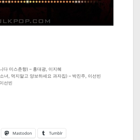
니다 미스춘향) – 홍대광, 이지혜
비소녀, 먹지말고 양보하세요 과자집) – 박진주, 이선빈
 이선빈
Mastodon
Tumblr