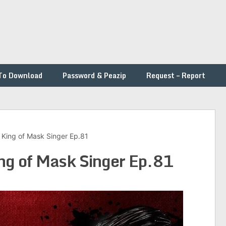
To Download
Password & Peazip
Request – Report
– King of Mask Singer Ep.81
ing of Mask Singer Ep.81