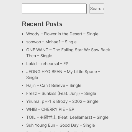
Search
Search
Recent Posts
Woody – Flower in the Desert – Single
soowoo – Mohae? – Single
ONE WANT – The Falling Star We Saw Back
Then – Single
Lokid – rehearsal – EP
JEONG HYO BEAN – My Little Space –
Single
Hajin – Can’t Believe – Single
Frezz – Sunkiss (Feat. Junji) – Single
Yiruma, pH-1 & Brody – 2002 – Single
WHIB – CHERRY PIE – EP
TOIL – 有限世上 (Feat. Leellamarz) – Single
Suh Young Eun – Good Day – Single