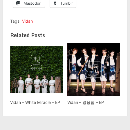
Mastodon
Tumblr
Tags:
Vidan
Related Posts
Vidan – White Miracle – EP
Vidan – 영웅담 – EP