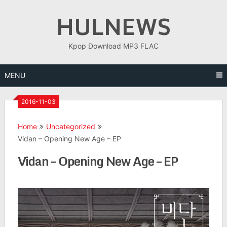
Skip
HULNEWS
to
content
Kpop Download MP3 FLAC
MENU
2016-11-03
Home
Uncategorized
Vidan – Opening New Age – EP
Vidan – Opening New Age – EP