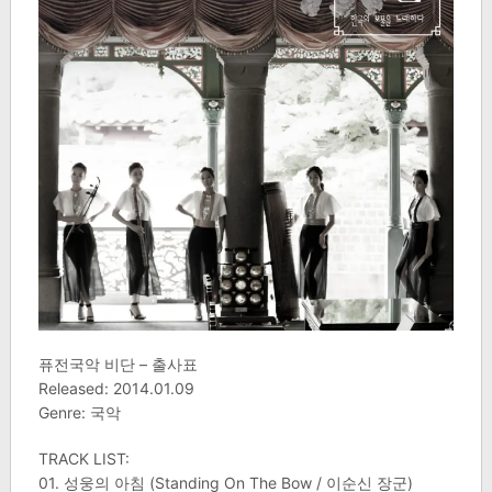
퓨전국악 비단 – 출사표
Released: 2014.01.09
Genre: 국악
TRACK LIST:
01. 성웅의 아침 (Standing On The Bow / 이순신 장군)