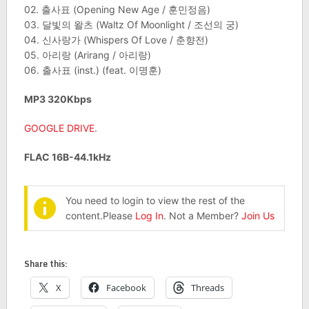
02. 출사표 (Opening New Age / 훈민정음)
03. 달빛의 왈츠 (Waltz Of Moonlight / 조선의 궁)
04. 신사랑가 (Whispers Of Love / 춘향전)
05. 아리랑 (Arirang / 아리랑)
06. 출사표 (inst.) (feat. 이명훈)
MP3 320Kbps
GOOGLE DRIVE
.
FLAC 16B-44.1kHz
You need to login to view the rest of the
content.Please
Log In
. Not a Member?
Join Us
Share this:
X
Facebook
Threads