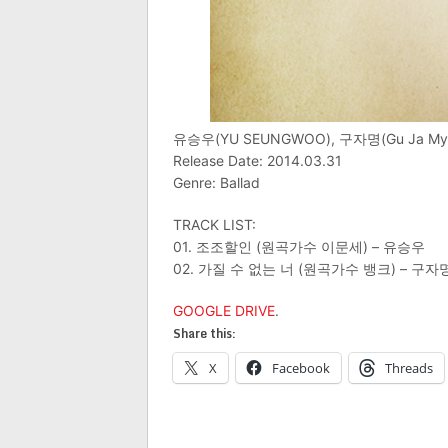
유승우(YU SEUNGWOO), 구자명(Gu Ja 
Release Date: 2014.03.31
Genre: Ballad
TRACK LIST:
01. 조조할인 (원곡가수 이문세) – 유승우
02. 가질 수 없는 너 (원곡가수 뱅크) – 구자
GOOGLE DRIVE
.
Share this:
X
Facebook
Threads