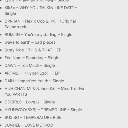
Kik5o – WHY YOU TALKIN LIKE DAT? –
Single
DPR IAN – Flex x Cop 2, Pt. 1 (Original
Soundtrack)
BUMJIN – You′re my darling – Single
wave to earth – bad pieces
Stray Kids – THIS & THAT – EP
Eric Nam – Someday – Single
DAWN – Too Much – Single
ARTMS – 〈Hyper-Ego〉 – EP
DAiN – Imperfect Youth – Single
HUH CHAN MI & Nahee Kim – Miss Trot For
You PART13
DDGIRLS – Love U – Single
HYUNWOO(BXB) – TREMPOLINE – Single
9USiBO – TEMPERATURE RISE
JUNHEE – LOVE METHOD