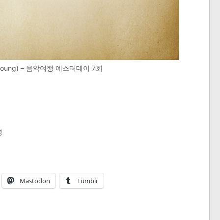
Myoung) – 음악여행 예스터데이 7회
명
Mastodon
Tumblr