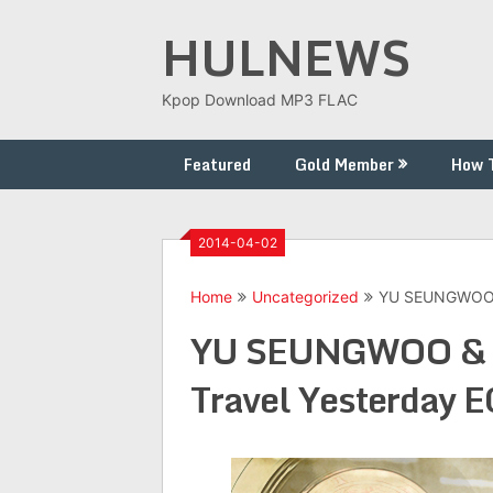
Skip
HULNEWS
to
content
Kpop Download MP3 FLAC
Featured
Gold Member
How 
2014-04-02
Home
Uncategorized
YU SEUNGWOO &
YU SEUNGWOO & G
Travel Yesterday 