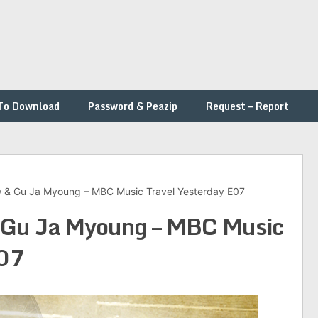
To Download
Password & Peazip
Request – Report
 Gu Ja Myoung – MBC Music Travel Yesterday E07
u Ja Myoung – MBC Music
E07