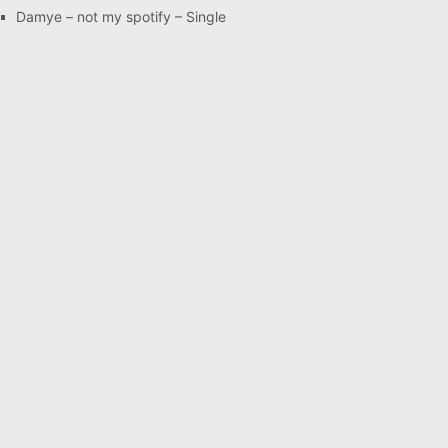
Damye – not my spotify – Single