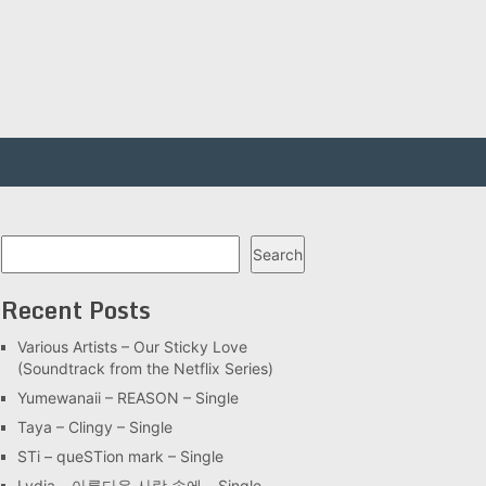
Search
Search
Recent Posts
Various Artists – Our Sticky Love
(Soundtrack from the Netflix Series)
Yumewanaii – REASON – Single
Taya – Clingy – Single
STi – queSTion mark – Single
Lydia – 아름다운 사랑 속에 – Single