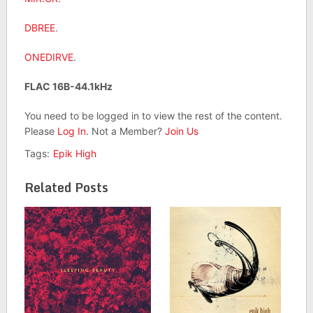
DBREE
.
ONEDIRVE
.
FLAC 16B-44.1kHz
You need to be logged in to view the rest of the content.
Please
Log In
. Not a Member?
Join Us
Tags:
Epik High
Related Posts