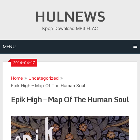
Skip
HULNEWS
to
content
Kpop Download MP3 FLAC
MENU
2014-04-17
Home
Uncategorized
Epik High – Map Of The Human Soul
Epik High – Map Of The Human Soul