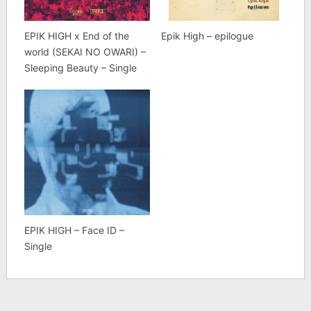
EPIK HIGH x End of the
Epik High – epilogue
world (SEKAI NO OWARI) –
Sleeping Beauty – Single
EPIK HIGH – Face ID –
Single