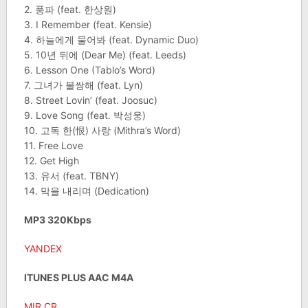
2. 풍파 (feat. 한상원)
3. I Remember (feat. Kensie)
4. 하늘에게 물어봐 (feat. Dynamic Duo)
5. 10년 뒤에 (Dear Me) (feat. Leeds)
6. Lesson One (Tablo’s Word)
7. 그녀가 불쌍해 (feat. Lyn)
8. Street Lovin’ (feat. Joosuc)
9. Love Song (feat. 박성웅)
10. 고독 한(恨) 사랑 (Mithra’s Word)
11. Free Love
12. Get High
13. 유서 (feat. TBNY)
14. 막을 내리며 (Dedication)
MP3 320Kbps
YANDEX
ITUNES PLUS AAC M4A
MIR.CR
.