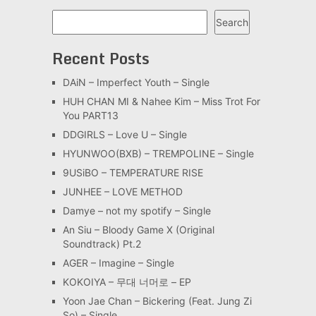
Search
Search
Recent Posts
DAiN – Imperfect Youth – Single
HUH CHAN MI & Nahee Kim – Miss Trot For
You PART13
DDGIRLS – Love U – Single
HYUNWOO(BXB) – TREMPOLINE – Single
9USiBO – TEMPERATURE RISE
JUNHEE – LOVE METHOD
Damye – not my spotify – Single
An Siu – Bloody Game X (Original
Soundtrack) Pt.2
AGER – Imagine – Single
KOKOIYA – 무대 너머로 – EP
Yoon Jae Chan – Bickering (Feat. Jung Zi
So) – Single