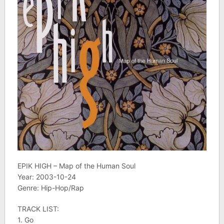
EPIK HIGH – Map of the Human Soul
Year: 2003-10-24
Genre: Hip-Hop/Rap
TRACK LIST:
1. Go