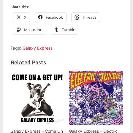
Share this:
X
Facebook
Threads
Mastodon
Tumblr
Tags:
Galaxy Express
Related Posts
Galaxy Express – Come On
Galaxy Express – Electric