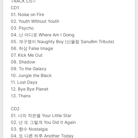
TRACK LIST:
CD1
01. Noise on Fire
02. Youth Without Youth
03. Psycho
04. 난 어디로 Where Am I Going
05. 개구쟁이 Naughty Boy (산울림 Sanullim Tribute)
06. 허상 False Image
07. Kick Me Out
08. Shadow
09. To the Galaxy
10. Jungle the Black
11. Lost Days
12. Bye Bye Planet
13. Thanx
CD2
01. 너의 작은별 Your Little Star
02. 넌 또 그렇게 You Did It Again
03. 향수 Nostalgia
04. 또 다른 하루 Another Today