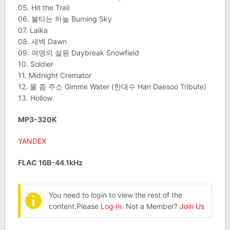
05. Hit the Trail
06. 불타는 하늘 Burning Sky
07. Laika
08. 새벽 Dawn
09. 여명의 설원 Daybreak Snowfield
10. Soldier
11. Midnight Cremator
12. 물 좀 주소 Gimme Water (한대수 Han Daesoo Tribute)
13. Hollow
MP3-320K
YANDEX
FLAC 16B-44.1kHz
You need to login to view the rest of the
content.Please
Log In
. Not a Member?
Join Us