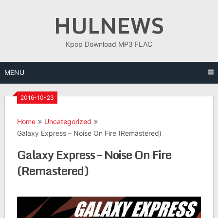
Skip
HULNEWS
to
content
Kpop Download MP3 FLAC
MENU
2016-10-23
Home
Uncategorized
Galaxy Express – Noise On Fire (Remastered)
Galaxy Express – Noise On Fire
(Remastered)