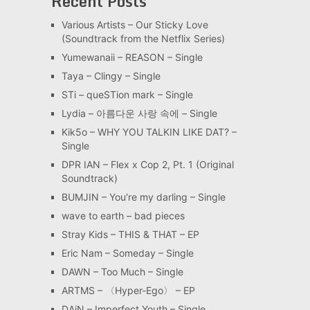
Recent Posts
Various Artists – Our Sticky Love
(Soundtrack from the Netflix Series)
Yumewanaii – REASON – Single
Taya – Clingy – Single
STi – queSTion mark – Single
Lydia – 아름다운 사랑 속에 – Single
Kik5o – WHY YOU TALKIN LIKE DAT? –
Single
DPR IAN – Flex x Cop 2, Pt. 1 (Original
Soundtrack)
BUMJIN – You′re my darling – Single
wave to earth – bad pieces
Stray Kids – THIS & THAT – EP
Eric Nam – Someday – Single
DAWN – Too Much – Single
ARTMS – 〈Hyper-Ego〉 – EP
DAiN – Imperfect Youth – Single