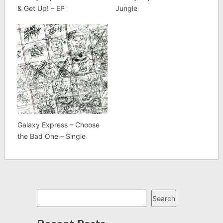
& Get Up! – EP
Jungle
Galaxy Express – Choose
the Bad One – Single
Search
Search