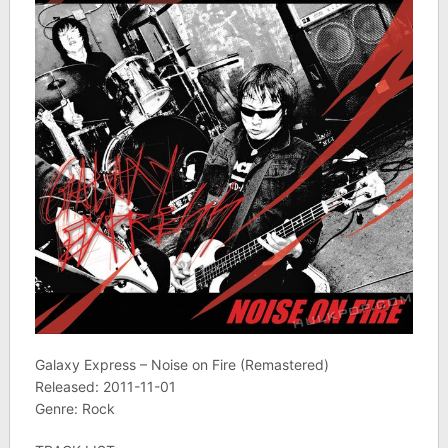
Galaxy Express – Noise on Fire (Remastered)
Released: 2011-11-01
Genre: Rock