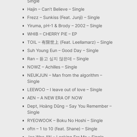
Single
Hajin – Can’t Believe – Single
Frezz – Sunkiss (Feat. Junji) – Single
Yiruma, pH-1 & Brody – 2002 – Single
WHIB – CHERRY PIE – EP
TOIL – 有限世上 (Feat. Leellamarz) – Single
Suh Young Eun – Good Day – Single
Ran – 듣고 싶지 않은데 – Single
NOWZ – Achilles – Single
NEUKJUN – Man from the algorithm –
Single
LEEWOO – I leave out of love – Single
AEN – A NEW ERA OF NOW
Dept, Hoàng Dũng – Say You Remember –
Single
RYEOWOOK – Boku No Hoshi – Single
oftn – 1 to 10 (feat. Shane) – Single
Jae Woo AN – Looking For Me – Single