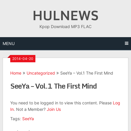
Skip
HULNEWS
to
content
Kpop Download MP3 FLAC
MENU
2014-04-20
Home
Uncategorized
SeeYa – Vol.1 The First Mind
SeeYa – Vol.1 The First Mind
You need to be logged in to view this content. Please
Log
In
. Not a Member?
Join Us
Tags:
SeeYa