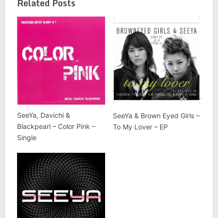
Related Posts
SeeYa, Davichi &
SeeYa & Brown Eyed Girls –
Blackpearl – Color Pink –
To My Lover – EP
Single