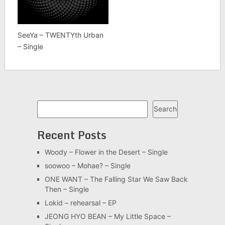
SeeYa – TWENTYth Urban
– Single
Search
Search
Recent Posts
Woody – Flower in the Desert – Single
soowoo – Mohae? – Single
ONE WANT – The Falling Star We Saw Back
Then – Single
Lokid – rehearsal – EP
JEONG HYO BEAN – My Little Space –