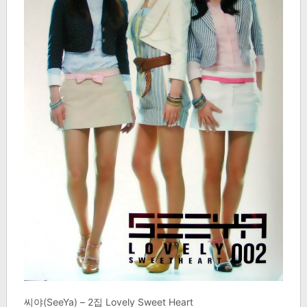
씨야(SeeYa) – 2집 Lovely Sweet Heart