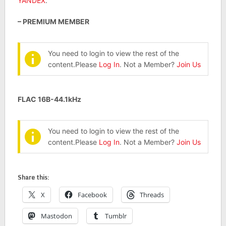
YANDEX
.
– PREMIUM MEMBER
You need to login to view the rest of the
content.Please
Log In
. Not a Member?
Join Us
FLAC 16B-44.1kHz
You need to login to view the rest of the
content.Please
Log In
. Not a Member?
Join Us
Share this:
X
Facebook
Threads
Mastodon
Tumblr