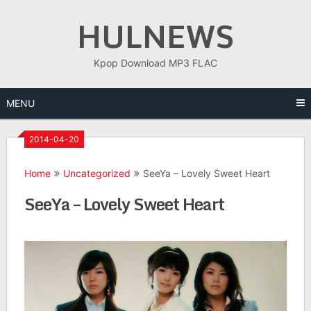
Skip
HULNEWS
to
content
Kpop Download MP3 FLAC
MENU
2014-04-20
Home
Uncategorized
SeeYa – Lovely Sweet Heart
SeeYa – Lovely Sweet Heart