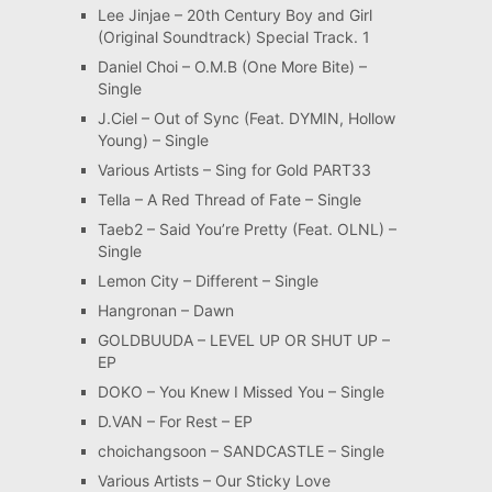
Lee Jinjae – 20th Century Boy and Girl
(Original Soundtrack) Special Track. 1
Daniel Choi – O.M.B (One More Bite) –
Single
J.Ciel – Out of Sync (Feat. DYMIN, Hollow
Young) – Single
Various Artists – Sing for Gold PART33
Tella – A Red Thread of Fate – Single
Taeb2 – Said You’re Pretty (Feat. OLNL) –
Single
Lemon City – Different – Single
Hangronan – Dawn
GOLDBUUDA – LEVEL UP OR SHUT UP –
EP
DOKO – You Knew I Missed You – Single
D.VAN – For Rest – EP
choichangsoon – SANDCASTLE – Single
Various Artists – Our Sticky Love