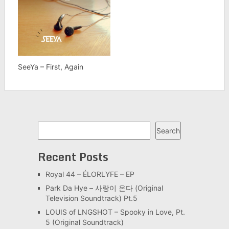
SeeYa – First, Again
Search
Search
Recent Posts
Royal 44 – ÉLORLYFE – EP
Park Da Hye – 사랑이 온다 (Original
Television Soundtrack) Pt.5
LOUIS of LNGSHOT – Spooky in Love, Pt.
5 (Original Soundtrack)