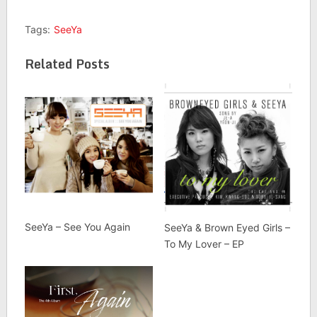
Tags:
SeeYa
Related Posts
SeeYa – See You Again
SeeYa & Brown Eyed Girls –
To My Lover – EP