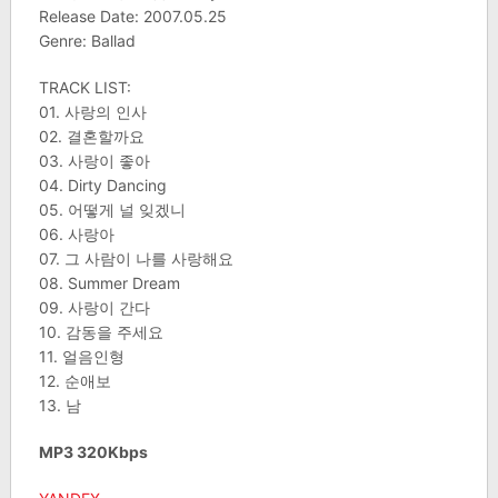
Release Date: 2007.05.25
Genre: Ballad
TRACK LIST:
01. 사랑의 인사
02. 결혼할까요
03. 사랑이 좋아
04. Dirty Dancing
05. 어떻게 널 잊겠니
06. 사랑아
07. 그 사람이 나를 사랑해요
08. Summer Dream
09. 사랑이 간다
10. 감동을 주세요
11. 얼음인형
12. 순애보
13. 남
MP3 320Kbps