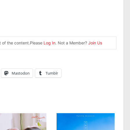
st of the content.Please
Log In
. Not a Member?
Join Us
Mastodon
Tumblr