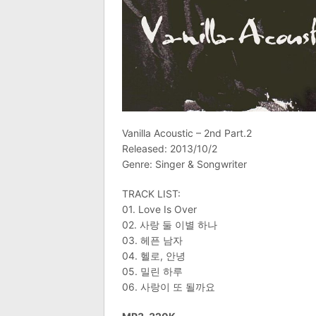
Vanilla Acoustic – 2nd Part.2
Released: 2013/10/2
Genre: Singer & Songwriter
TRACK LIST:
01. Love Is Over
02. 사랑 둘 이별 하나
03. 헤픈 남자
04. 헬로, 안녕
05. 밀린 하루
06. 사랑이 또 될까요