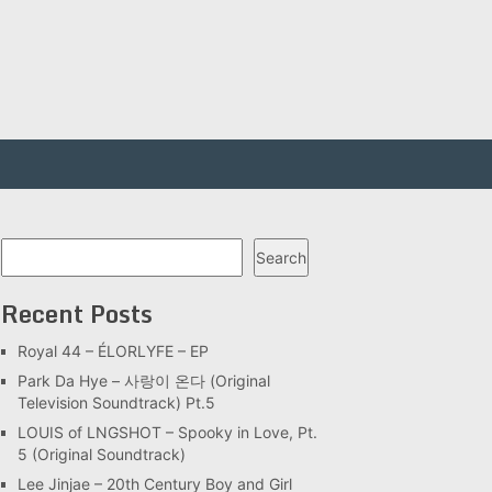
Search
Search
Recent Posts
Royal 44 – ÉLORLYFE – EP
Park Da Hye – 사랑이 온다 (Original
Television Soundtrack) Pt.5
LOUIS of LNGSHOT – Spooky in Love, Pt.
5 (Original Soundtrack)
Lee Jinjae – 20th Century Boy and Girl