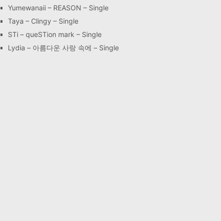
Yumewanaii – REASON – Single
Taya – Clingy – Single
STi – queSTion mark – Single
Lydia – 아름다운 사랑 속에 – Single