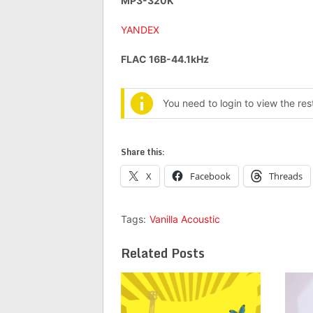
MP3-320K
YANDEX
FLAC 16B-44.1kHz
You need to login to view the re
Share this:
X
Facebook
Threads
Tags:
Vanilla Acoustic
Related Posts