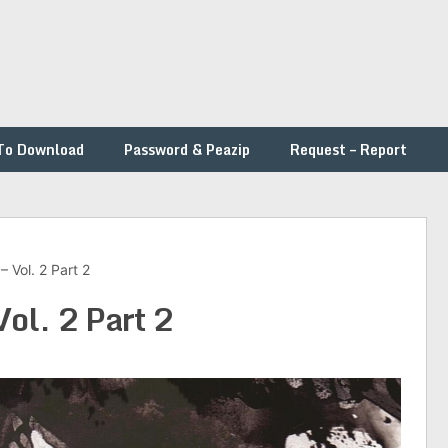
To Download
Password & Peazip
Request – Report
– Vol. 2 Part 2
Vol. 2 Part 2