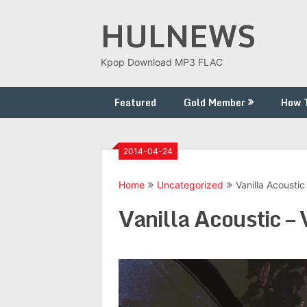
Skip
HULNEWS
to
content
Kpop Download MP3 FLAC
Featured
Gold Member
How 
2014-04-24
Home
Uncategorized
Vanilla Acoustic 
Vanilla Acoustic – 