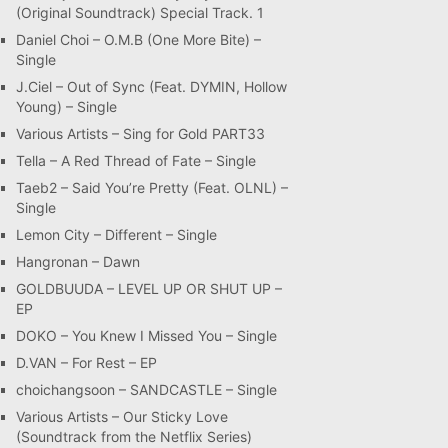
(Original Soundtrack) Special Track. 1
Daniel Choi – O.M.B (One More Bite) –
Single
J.Ciel – Out of Sync (Feat. DYMIN, Hollow
Young) – Single
Various Artists – Sing for Gold PART33
Tella – A Red Thread of Fate – Single
Taeb2 – Said You’re Pretty (Feat. OLNL) –
Single
Lemon City – Different – Single
Hangronan – Dawn
GOLDBUUDA – LEVEL UP OR SHUT UP –
EP
DOKO – You Knew I Missed You – Single
D.VAN – For Rest – EP
choichangsoon – SANDCASTLE – Single
Various Artists – Our Sticky Love
(Soundtrack from the Netflix Series)