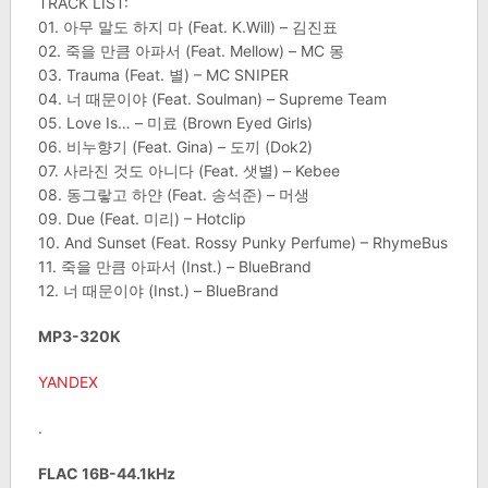
TRACK LIST:
01. 아무 말도 하지 마 (Feat. K.Will) – 김진표
02. 죽을 만큼 아파서 (Feat. Mellow) – MC 몽
03. Trauma (Feat. 별) – MC SNIPER
04. 너 때문이야 (Feat. Soulman) – Supreme Team
05. Love Is… – 미료 (Brown Eyed Girls)
06. 비누향기 (Feat. Gina) – 도끼 (Dok2)
07. 사라진 것도 아니다 (Feat. 샛별) – Kebee
08. 동그랗고 하얀 (Feat. 송석준) – 머생
09. Due (Feat. 미리) – Hotclip
10. And Sunset (Feat. Rossy Punky Perfume) – RhymeBus
11. 죽을 만큼 아파서 (Inst.) – BlueBrand
12. 너 때문이야 (Inst.) – BlueBrand
MP3-320K
YANDEX
.
FLAC 16B-44.1kHz