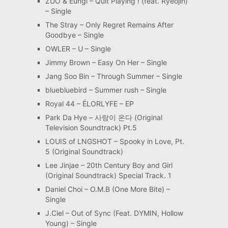
ZUO & Eungi – Quit Playing ! (feat. Ryeojin)
– Single
The Stray – Only Regret Remains After
Goodbye – Single
OWLER – U – Single
Jimmy Brown – Easy On Her – Single
Jang Soo Bin – Through Summer – Single
bluebluebird – Summer rush – Single
Royal 44 – ÉLORLYFE – EP
Park Da Hye – 사랑이 온다 (Original
Television Soundtrack) Pt.5
LOUIS of LNGSHOT – Spooky in Love, Pt.
5 (Original Soundtrack)
Lee Jinjae – 20th Century Boy and Girl
(Original Soundtrack) Special Track. 1
Daniel Choi – O.M.B (One More Bite) –
Single
J.Ciel – Out of Sync (Feat. DYMIN, Hollow
Young) – Single