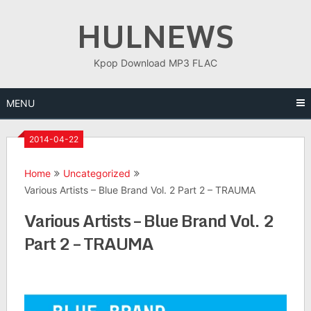
Skip
HULNEWS
to
content
Kpop Download MP3 FLAC
MENU
2014-04-22
Home
Uncategorized
Various Artists – Blue Brand Vol. 2 Part 2 – TRAUMA
Various Artists – Blue Brand Vol. 2
Part 2 – TRAUMA