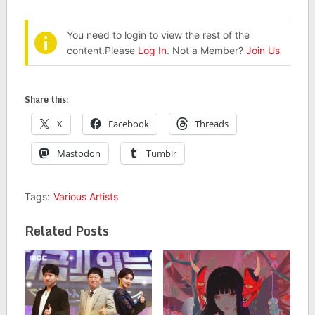
You need to login to view the rest of the
content.Please
Log In
. Not a Member?
Join Us
Share this:
X
Facebook
Threads
Mastodon
Tumblr
Tags:
Various Artists
Related Posts