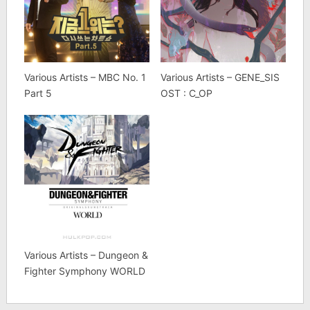
Various Artists – MBC No. 1
Various Artists – GENE_SIS
Part 5
OST : C_OP
Various Artists – Dungeon &
Fighter Symphony WORLD