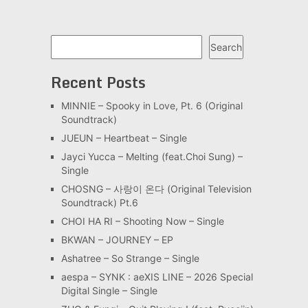
Search
Search
Recent Posts
MINNIE – Spooky in Love, Pt. 6 (Original
Soundtrack)
JUEUN – Heartbeat – Single
Jayci Yucca – Melting (feat.Choi Sung) –
Single
CHOSNG – 사랑이 온다 (Original Television
Soundtrack) Pt.6
CHOI HA RI – Shooting Now – Single
BKWAN – JOURNEY – EP
Ashatree – So Strange – Single
aespa – SYNK : aeXIS LINE – 2026 Special
Digital Single – Single