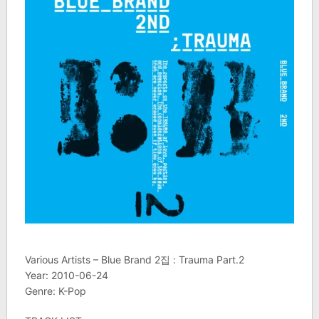
Various Artists – Blue Brand 2집 : Trauma Part.2
Year: 2010-06-24
Genre: K-Pop