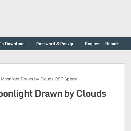
To Download
Password & Peazip
Request – Report
 – Moonlight Drawn by Clouds OST Special
Moonlight Drawn by Clouds