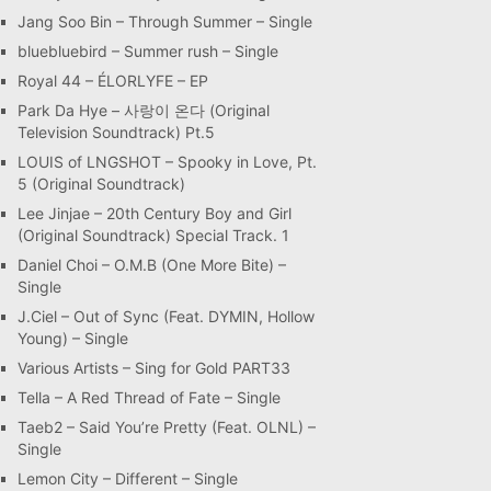
Jang Soo Bin – Through Summer – Single
bluebluebird – Summer rush – Single
Royal 44 – ÉLORLYFE – EP
Park Da Hye – 사랑이 온다 (Original
Television Soundtrack) Pt.5
LOUIS of LNGSHOT – Spooky in Love, Pt.
5 (Original Soundtrack)
Lee Jinjae – 20th Century Boy and Girl
(Original Soundtrack) Special Track. 1
Daniel Choi – O.M.B (One More Bite) –
Single
J.Ciel – Out of Sync (Feat. DYMIN, Hollow
Young) – Single
Various Artists – Sing for Gold PART33
Tella – A Red Thread of Fate – Single
Taeb2 – Said You’re Pretty (Feat. OLNL) –
Single
Lemon City – Different – Single