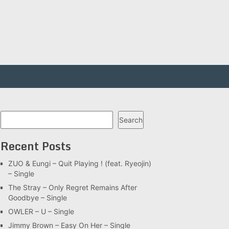
Search
Search
Recent Posts
ZUO & Eungi – Quit Playing ! (feat. Ryeojin)
– Single
The Stray – Only Regret Remains After
Goodbye – Single
OWLER – U – Single
Jimmy Brown – Easy On Her – Single