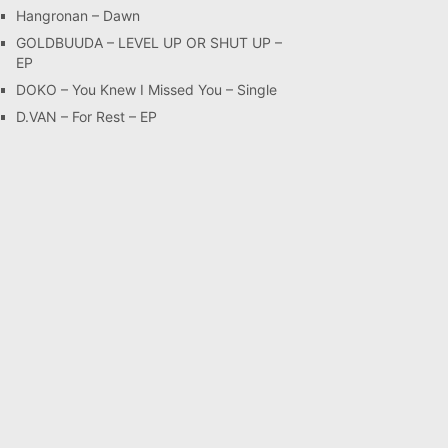
Hangronan – Dawn
GOLDBUUDA – LEVEL UP OR SHUT UP –
EP
DOKO – You Knew I Missed You – Single
D.VAN – For Rest – EP