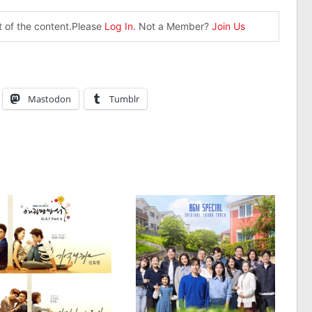
st of the content.Please
Log In
. Not a Member?
Join Us
Mastodon
Tumblr