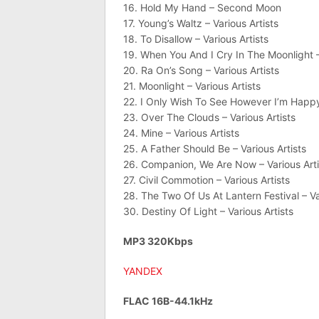
16. Hold My Hand – Second Moon
17. Young’s Waltz – Various Artists
18. To Disallow – Various Artists
19. When You And I Cry In The Moonlight –
20. Ra On’s Song – Various Artists
21. Moonlight – Various Artists
22. I Only Wish To See However I’m Happy 
23. Over The Clouds – Various Artists
24. Mine – Various Artists
25. A Father Should Be – Various Artists
26. Companion, We Are Now – Various Arti
27. Civil Commotion – Various Artists
28. The Two Of Us At Lantern Festival – Va
30. Destiny Of Light – Various Artists
MP3 320Kbps
YANDEX
FLAC 16B-44.1kHz