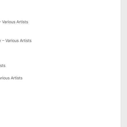
 Various Artists
– Various Artists
sts
rious Artists