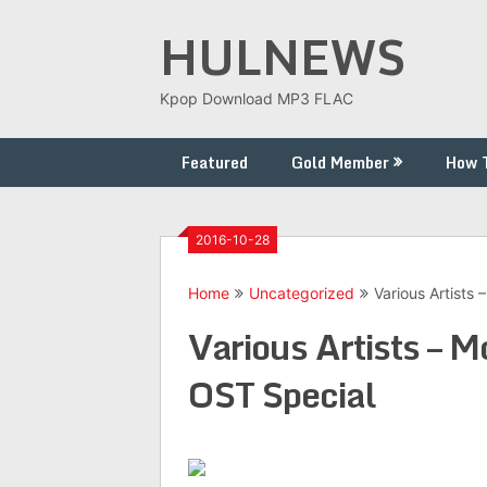
Skip
HULNEWS
to
content
Kpop Download MP3 FLAC
Featured
Gold Member
How 
2016-10-28
Home
Uncategorized
Various Artists
Various Artists – 
OST Special