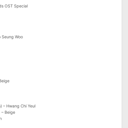
uds OST Special
oo Seung Woo
Beige
n) – Hwang Chi Yeul
 – Beige
n