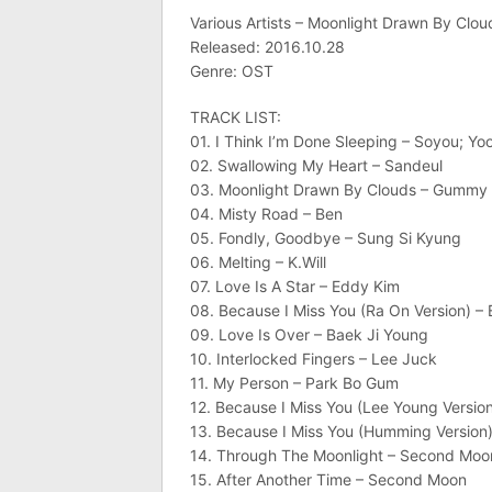
Various Artists – Moonlight Drawn By Clo
Released: 2016.10.28
Genre: OST
TRACK LIST:
01. I Think I’m Done Sleeping – Soyou; Y
02. Swallowing My Heart – Sandeul
03. Moonlight Drawn By Clouds – Gummy
04. Misty Road – Ben
05. Fondly, Goodbye – Sung Si Kyung
06. Melting – K.Will
07. Love Is A Star – Eddy Kim
08. Because I Miss You (Ra On Version) – 
09. Love Is Over – Baek Ji Young
10. Interlocked Fingers – Lee Juck
11. My Person – Park Bo Gum
12. Because I Miss You (Lee Young Versio
13. Because I Miss You (Humming Version)
14. Through The Moonlight – Second Moo
15. After Another Time – Second Moon