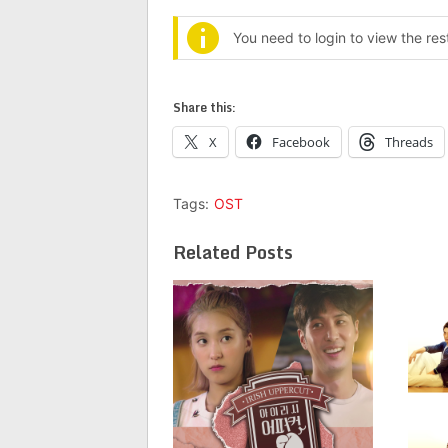
You need to login to view the re
Share this:
X
Facebook
Threads
Tags:
OST
Related Posts