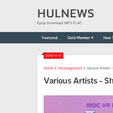
Skip
HULNEWS
to
content
Kpop Download MP3 FLAC
Featured
Gold Member
How 
2016-11-11
Home
Uncategorized
Various Artists
Various Artists – 