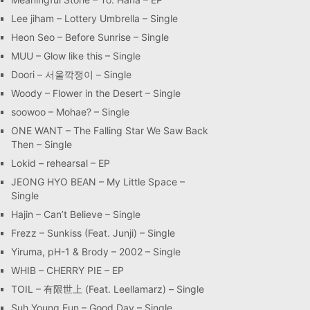
Lee jiham – Lottery Umbrella – Single
Heon Seo – Before Sunrise – Single
MUU – Glow like this – Single
Doori – 서울깍쟁이 – Single
Woody – Flower in the Desert – Single
soowoo – Mohae? – Single
ONE WANT – The Falling Star We Saw Back
Then – Single
Lokid – rehearsal – EP
JEONG HYO BEAN – My Little Space –
Single
Hajin – Can’t Believe – Single
Frezz – Sunkiss (Feat. Junji) – Single
Yiruma, pH-1 & Brody – 2002 – Single
WHIB – CHERRY PIE – EP
TOIL – 有限世上 (Feat. Leellamarz) – Single
Suh Young Eun – Good Day – Single