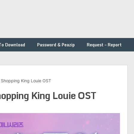
To Download
Password & Peazip
Request – Report
 – Shopping King Louie OST
Shopping King Louie OST