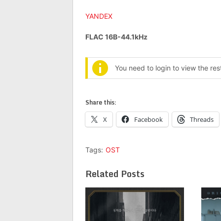
YANDEX
FLAC 16B-44.1kHz
You need to login to view the re
Share this:
X
Facebook
Threads
Tags:
OST
Related Posts