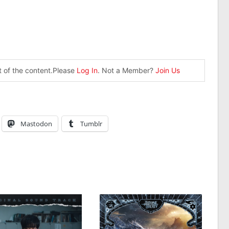
st of the content.Please
Log In
. Not a Member?
Join Us
Mastodon
Tumblr