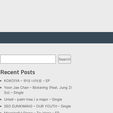
Search
Search
Recent Posts
KOKOIYA – 무대 너머로 – EP
Yoon Jae Chan – Bickering (Feat. Jung Zi
So) – Single
Untell – palm tree / a major – Single
SEO EUNKWANG – OUR YOUTH – Single
Meaningful Stone – To: Hana – EP