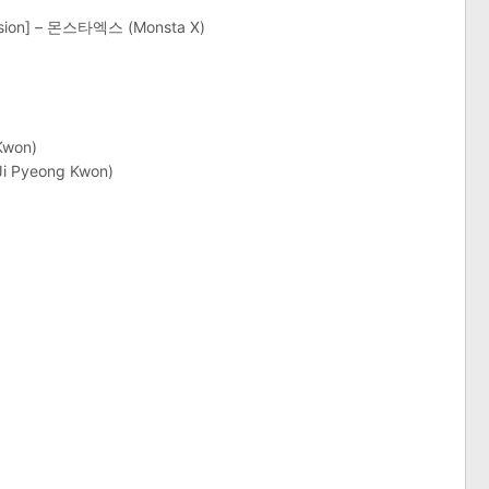
ersion] – 몬스타엑스 (Monsta X)
Kwon)
Ji Pyeong Kwon)
)