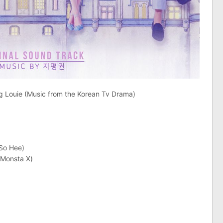
 Louie (Music from the Korean Tv Drama)
So Hee)
Monsta X)