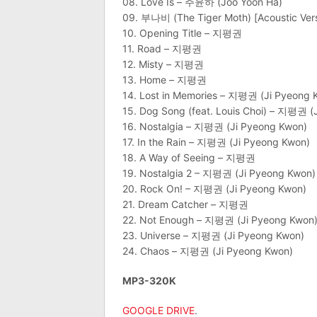
08. Love Is – 주윤하 (Joo Yoon Ha)
09. 부나비 (The Tiger Moth) [Acoustic V
10. Opening Title – 지평권
11. Road – 지평권
12. Misty – 지평권
13. Home – 지평권
14. Lost in Memories – 지평권 (Ji Pyeong 
15. Dog Song (feat. Louis Choi) – 지평권 (
16. Nostalgia – 지평권 (Ji Pyeong Kwon)
17. In the Rain – 지평권 (Ji Pyeong Kwon)
18. A Way of Seeing – 지평권
19. Nostalgia 2 – 지평권 (Ji Pyeong Kwon)
20. Rock On! – 지평권 (Ji Pyeong Kwon)
21. Dream Catcher – 지평권
22. Not Enough – 지평권 (Ji Pyeong Kwon
23. Universe – 지평권 (Ji Pyeong Kwon)
24. Chaos – 지평권 (Ji Pyeong Kwon)
MP3-320K
GOOGLE DRIVE
.