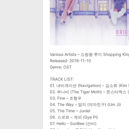
Various Artists – 쇼핑왕 루이 Shopping King
Released: 2016-11-10
Genre: OST
TRACK LIST:
01. 내비게이션 (Navigation) – 김소희 (Kim 
02. 부나비 (The Tiger Moth) – 몬스타엑스 (
03. Fine – 조형우
04. The Way – 엄지 (여자친구) (Um Ji)
05. The Time – Juniel
06. 스르르 – 계피 (Gye Pi)
07. Hello – SunBee (선비)