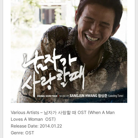
Various Artists – 남자가 사랑할 때 OST (When A Man
Loves A Woman OST)
Release Date: 2014.01.22
Genre: OST