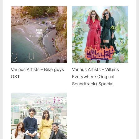
Various Artists – Bike guys
Various Artists – Villains
OST
Everywhere (Original
Soundtrack) Special