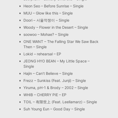
Heon Seo – Before Sunrise – Single
MUU – Glow like this – Single
Doori – 서울깍쟁이 – Single
Woody – Flower in the Desert – Single
soowoo – Mohae? – Single
ONE WANT – The Falling Star We Saw Back
Then – Single
Lokid – rehearsal – EP
JEONG HYO BEAN – My Little Space –
Single
Hajin – Can’t Believe – Single
Frezz – Sunkiss (Feat. Junji) – Single
Yiruma, pH-1 & Brody – 2002 – Single
WHIB – CHERRY PIE – EP
TOIL – 有限世上 (Feat. Leellamarz) – Single
Suh Young Eun – Good Day – Single