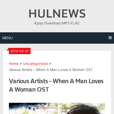
Skip
HULNEWS
to
content
Kpop Download MP3 FLAC
MENU
2014-03-27
Home
Uncategorized
Various Artists – When A Man Loves A Woman OST
Various Artists – When A Man Loves
A Woman OST