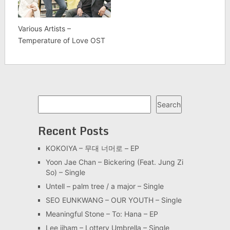
Various Artists –
Temperature of Love OST
Search
Search
Recent Posts
KOKOIYA – 무대 너머로 – EP
Yoon Jae Chan – Bickering (Feat. Jung Zi
So) – Single
Untell – palm tree / a major – Single
SEO EUNKWANG – OUR YOUTH – Single
Meaningful Stone – To: Hana – EP
Lee jiham – Lottery Umbrella – Single