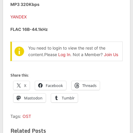
MP3 320Kbps
YANDEX
FLAC 16B-44.1kHz
You need to login to view the rest of the
content.Please
Log In
. Not a Member?
Join Us
Share this:
X
Facebook
Threads
Mastodon
Tumblr
Tags:
OST
Related Posts