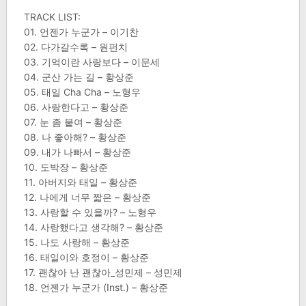
TRACK LIST:
01. 언젠가 누군가 – 이기찬
02. 다가갈수록 – 원펀치
03. 기억이란 사랑보다 – 이문세
04. 군산 가는 길 – 황상준
05. 태일 Cha Cha – 노형우
06. 사랑한다고 – 황상준
07. 눈 좀 붙여 – 황상준
08. 나 좋아해? – 황상준
09. 내가 나빠서 – 황상준
10. 도박장 – 황상준
11. 아버지와 태일 – 황상준
12. 나에게 너무 짧은 – 황상준
13. 사랑할 수 있을까? – 노형우
14. 사랑했다고 생각해? – 황상준
15. 나도 사랑해 – 황상준
16. 태일이와 호정이 – 황상준
17. 괜찮아 난 괜찮아_성민제 – 성민제
18. 언젠가 누군가 (Inst.) – 황상준