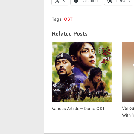
X
Facebook
Threads
Tags:
OST
Related Posts
Variou
Various Artists – Damo OST
With 