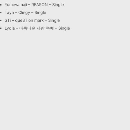
Yumewanaii – REASON – Single
Taya – Clingy – Single
STi – queSTion mark – Single
Lydia – 아름다운 사랑 속에 – Single