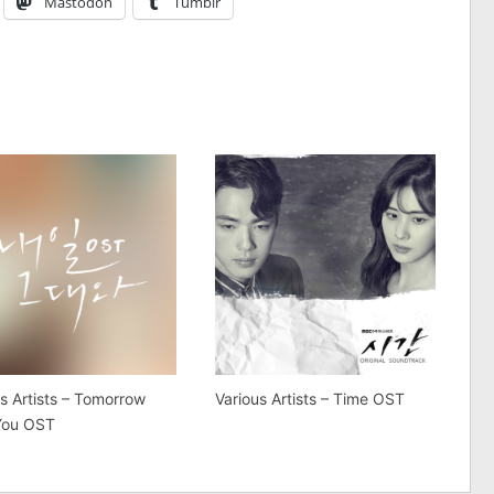
Mastodon
Tumblr
s Artists – Tomorrow
Various Artists – Time OST
You OST