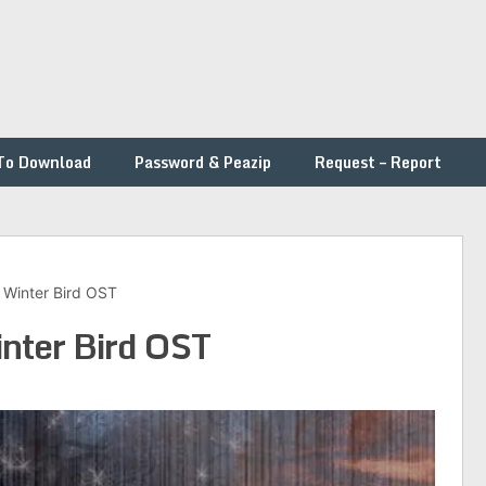
To Download
Password & Peazip
Request – Report
– Winter Bird OST
inter Bird OST