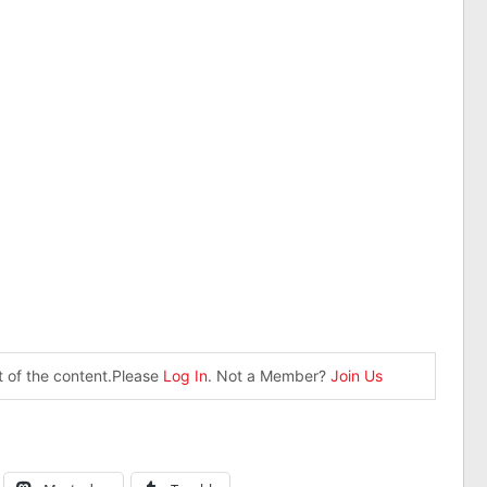
st of the content.Please
Log In
. Not a Member?
Join Us