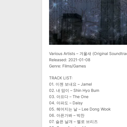
Various Artists – 겨울새 (Original Soundtra
Released: 2021-01-08
Genre: Films/Games
TRACK LIST:
01. 이젠 보내요 – Jamel
02. 내 맘이 – Shin Hyo Bum
03. 아프다 – The One
04. 아파도 – Daisy
05. 헤어지는 날 – Lee Dong Wook
06. 아픈가봐 – 박찬
07. 슬픈 날개 – 멜로 브리즈