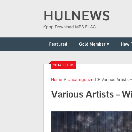
Skip
HULNEWS
to
content
Kpop Download MP3 FLAC
Featured
Gold Member
How 
2014-03-09
Home
Uncategorized
Various Artists 
Various Artists – W