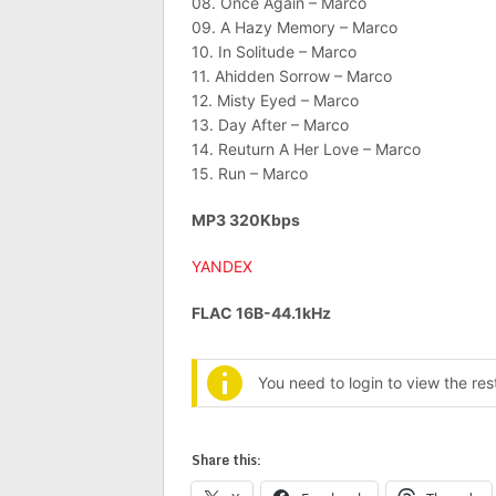
08. Once Again – Marco
09. A Hazy Memory – Marco
10. In Solitude – Marco
11. Ahidden Sorrow – Marco
12. Misty Eyed – Marco
13. Day After – Marco
14. Reuturn A Her Love – Marco
15. Run – Marco
MP3 320Kbps
YANDEX
FLAC 16B-44.1kHz
You need to login to view the re
Share this: