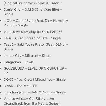
(Original Soundtrack) Special Track. 1
Daniel Choi – O.M.B (One More Bite) –
Single
J.Ciel – Out of Sync (Feat. DYMIN, Hollow
Young) – Single
Various Artists – Sing for Gold PART33
Tella – A Red Thread of Fate – Single
Taeb2 – Said You’re Pretty (Feat. OLNL) –
Single
Lemon City – Different – Single
Hangronan – Dawn
GOLDBUUDA – LEVEL UP OR SHUT UP –
EP
DOKO – You Knew I Missed You – Single
D.VAN – For Rest – EP
choichangsoon – SANDCASTLE – Single
Various Artists – Our Sticky Love
(Soundtrack from the Netflix Series)