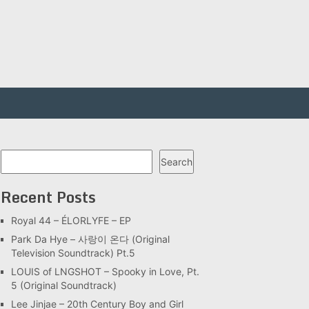
Search
Search
Recent Posts
Royal 44 – ÉLORLYFE – EP
Park Da Hye – 사랑이 온다 (Original
Television Soundtrack) Pt.5
LOUIS of LNGSHOT – Spooky in Love, Pt.
5 (Original Soundtrack)
Lee Jinjae – 20th Century Boy and Girl