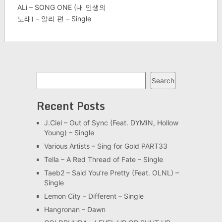
ALi – SONG ONE (내 인생의
노래) – 알리 편 – Single
Search
Search
Recent Posts
J.Ciel – Out of Sync (Feat. DYMIN, Hollow
Young) – Single
Various Artists – Sing for Gold PART33
Tella – A Red Thread of Fate – Single
Taeb2 – Said You’re Pretty (Feat. OLNL) –
Single
Lemon City – Different – Single
Hangronan – Dawn