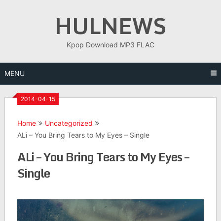
Skip
HULNEWS
to
content
Kpop Download MP3 FLAC
MENU
2014-04-15
Home
Uncategorized
ALi – You Bring Tears to My Eyes – Single
ALi – You Bring Tears to My Eyes –
Single