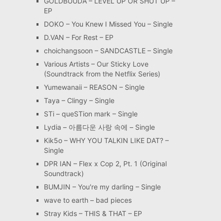
GOLDBUUDA – LEVEL UP OR SHUT UP –
EP
DOKO – You Knew I Missed You – Single
D.VAN – For Rest – EP
choichangsoon – SANDCASTLE – Single
Various Artists – Our Sticky Love
(Soundtrack from the Netflix Series)
Yumewanaii – REASON – Single
Taya – Clingy – Single
STi – queSTion mark – Single
Lydia – 아름다운 사랑 속에 – Single
Kik5o – WHY YOU TALKIN LIKE DAT? –
Single
DPR IAN – Flex x Cop 2, Pt. 1 (Original
Soundtrack)
BUMJIN – You′re my darling – Single
wave to earth – bad pieces
Stray Kids – THIS & THAT – EP