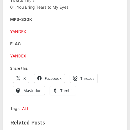
TRACK LIST:
01. You Bring Tears to My Eyes
MP3-320K
YANDEX
FLAC
YANDEX
Share this:
X
Facebook
Threads
Mastodon
Tumblr
Tags:
ALI
Related Posts