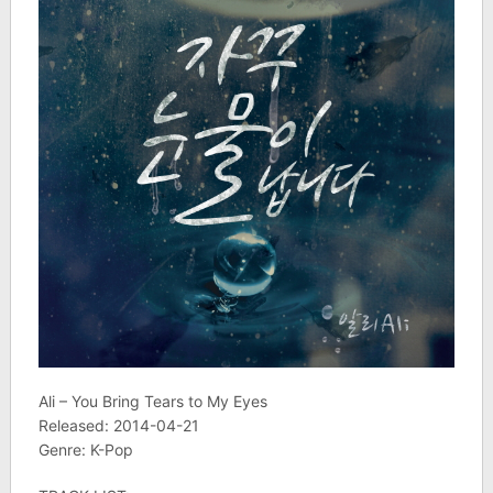
Ali – You Bring Tears to My Eyes
Released: 2014-04-21
Genre: K-Pop