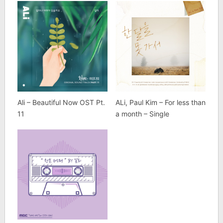
Ali – Beautiful Now OST Pt.
ALi, Paul Kim – For less than
11
a month – Single