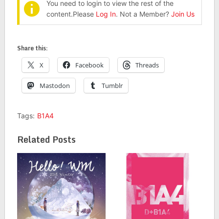
You need to login to view the rest of the
content.Please
Log In
. Not a Member?
Join Us
Share this:
X
Facebook
Threads
Mastodon
Tumblr
Tags:
B1A4
Related Posts