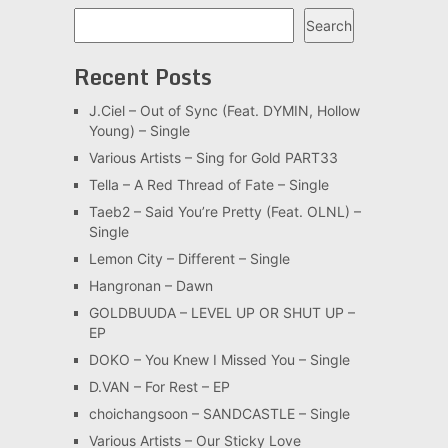
Search
Search
Recent Posts
J.Ciel – Out of Sync (Feat. DYMIN, Hollow
Young) – Single
Various Artists – Sing for Gold PART33
Tella – A Red Thread of Fate – Single
Taeb2 – Said You’re Pretty (Feat. OLNL) –
Single
Lemon City – Different – Single
Hangronan – Dawn
GOLDBUUDA – LEVEL UP OR SHUT UP –
EP
DOKO – You Knew I Missed You – Single
D.VAN – For Rest – EP
choichangsoon – SANDCASTLE – Single
Various Artists – Our Sticky Love