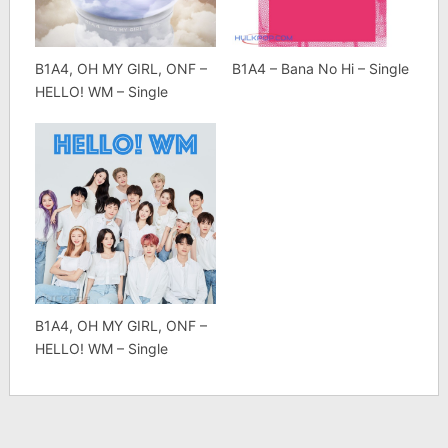
B1A4, OH MY GIRL, ONF –
B1A4 – Bana No Hi – Single
HELLO! WM – Single
B1A4, OH MY GIRL, ONF –
HELLO! WM – Single