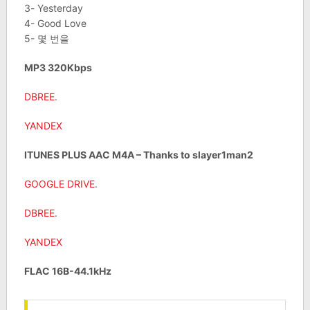
3- Yesterday
4- Good Love
5- 몇 번을
MP3 320Kbps
DBREE
.
YANDEX
ITUNES PLUS AAC M4A – Thanks to slayer1man2
GOOGLE DRIVE
.
DBREE
.
YANDEX
FLAC 16B-44.1kHz