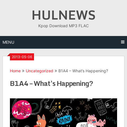
Skip
HULNEWS
to
content
Kpop Download MP3 FLAC
MENU
2013-05-06
Home
Uncategorized
B1A4 – What’s Happening?
B1A4 – What’s Happening?