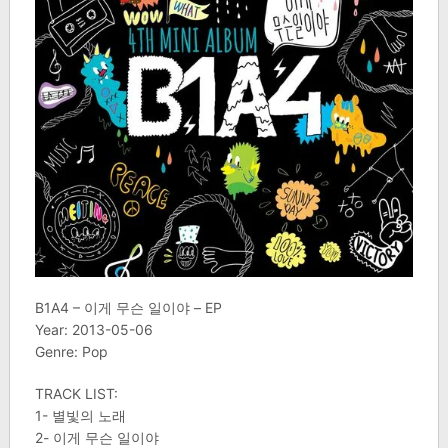
B1A4 – 이게 무슨 일이야 – EP
Year: 2013-05-06
Genre: Pop
TRACK LIST:
1- 별빛의 노래
2- 이게 무슨 일이야