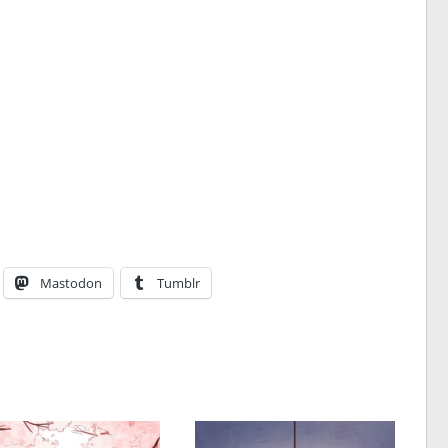
Mastodon
Tumblr