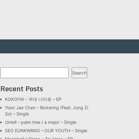
Search
Search
Recent Posts
KOKOIYA – 무대 너머로 – EP
Yoon Jae Chan – Bickering (Feat. Jung Zi
So) – Single
Untell – palm tree / a major – Single
SEO EUNKWANG – OUR YOUTH – Single
Meaningful Stone – To: Hana – EP