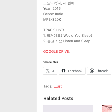
그
냥 – 하
나, 세 번째
Year: 2016
Genre: Indie
MP3-320K
TRACK LIST:
1. 잘거예요? Would You Sleep?
2. 듣고 자요 Listen and Sleep
GOOGLE DRIVE
.
Share this:
X
Facebook
Threads
Tags:
J_ust
Related Posts