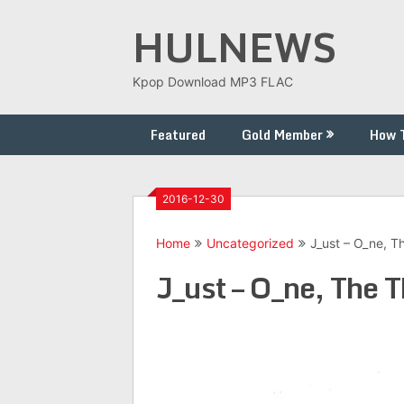
Skip
HULNEWS
to
content
Kpop Download MP3 FLAC
Featured
Gold Member
How 
2016-12-30
Home
Uncategorized
J_ust – O_ne, Th
J_ust – O_ne, The T