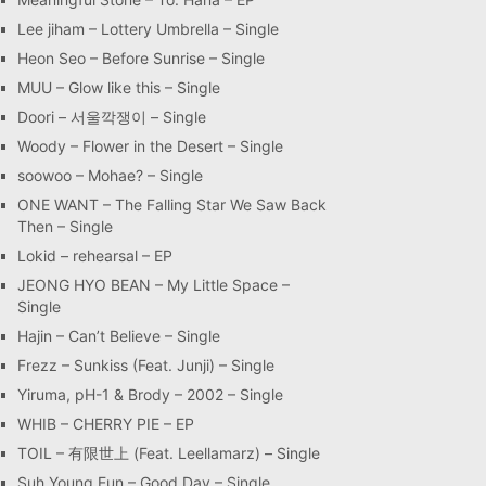
Lee jiham – Lottery Umbrella – Single
Heon Seo – Before Sunrise – Single
MUU – Glow like this – Single
Doori – 서울깍쟁이 – Single
Woody – Flower in the Desert – Single
soowoo – Mohae? – Single
ONE WANT – The Falling Star We Saw Back
Then – Single
Lokid – rehearsal – EP
JEONG HYO BEAN – My Little Space –
Single
Hajin – Can’t Believe – Single
Frezz – Sunkiss (Feat. Junji) – Single
Yiruma, pH-1 & Brody – 2002 – Single
WHIB – CHERRY PIE – EP
TOIL – 有限世上 (Feat. Leellamarz) – Single
Suh Young Eun – Good Day – Single