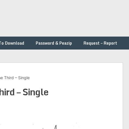
To Download
Password & Peazip
Request – Report
e Third – Single
hird – Single