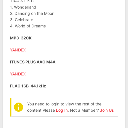
TRACK LIST:
1. Wonderland
2. Dancing on the Moon
3. Celebrate
4. World of Dreams
MP3-320K
YANDEX
ITUNES PLUS AAC M4A
YANDEX
FLAC 16B-44.1kHz
You need to login to view the rest of the
content.Please
Log In
. Not a Member?
Join Us