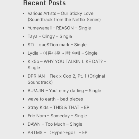
Recent Posts
Various Artists – Our Sticky Love
(Soundtrack from the Netflix Series)
Yumewanaii – REASON – Single
Taya – Clingy – Single
STi – queSTion mark – Single
Lydia – 아름다운 사랑 속에 – Single
Kik5o – WHY YOU TALKIN LIKE DAT? –
Single
DPR IAN – Flex x Cop 2, Pt. 1 (Original
Soundtrack)
BUMJIN – You′re my darling – Single
wave to earth – bad pieces
Stray Kids – THIS & THAT – EP
Eric Nam – Someday – Single
DAWN – Too Much – Single
ARTMS – 〈Hyper-Ego〉 – EP