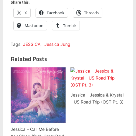
Share this:
X
Facebook
Threads
Mastodon
Tumblr
Tags:
JESSICA
,
Jessica Jung
Related Posts
Jessica – Jessica & Krystal
– US Road Trip (OST Pt. 3)
Jessica – Call Me Before