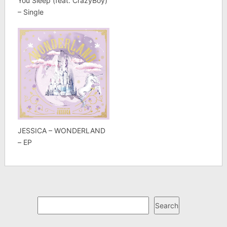
You Sleep (feat. CrazyBoy)
– Single
JESSICA – WONDERLAND
– EP
Search
Search