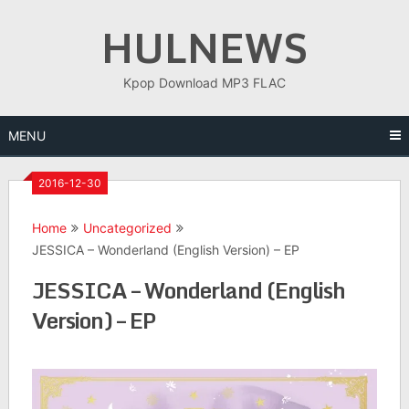
Skip
HULNEWS
to
content
Kpop Download MP3 FLAC
MENU
2016-12-30
Home
Uncategorized
JESSICA – Wonderland (English Version) – EP
JESSICA – Wonderland (English
Version) – EP