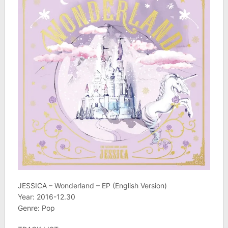
JESSICA – Wonderland – EP (English Version)
Year: 2016-12.30
Genre: Pop