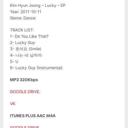
Kim Hyun Joong – Lucky – EP
Year: 2011-10-11
Genre: Dance
TRACK LIST:
1- Do You Like That?
2- Lucky Guy
3- 웃어요 (Smile)
4- 나는 네 남자야
5- U
6- Lucky Guy (Instrumental)
MP3 320Kbps
GOOGLE DRIVE
.
VK
.
ITUNES PLUS AAC M4A
GOOGLE DRIVE
.