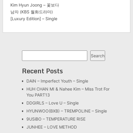
Kim Hyun Joong – 꽃보다
남자 (KBS 월화드라마)
[Luxury Edition] – Single
Search
Search
Recent Posts
DAiN – Imperfect Youth – Single
HUH CHAN MI & Nahee Kim – Miss Trot For
You PART13
DDGIRLS – Love U – Single
HYUNWOO(BXB) – TREMPOLINE – Single
9USiBO – TEMPERATURE RISE
JUNHEE – LOVE METHOD