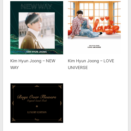
Kim Hyun Joong – NEW
Kim Hyun Joong – LOVE
WAY
UNIVERSE