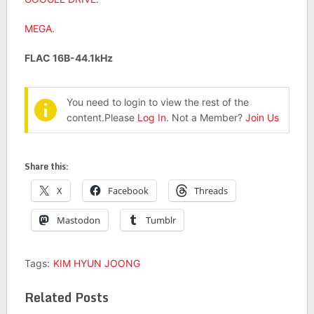
MEGA
.
FLAC 16B-44.1kHz
You need to login to view the rest of the
content.Please
Log In
. Not a Member?
Join Us
Share this:
X
Facebook
Threads
Mastodon
Tumblr
Tags:
KIM HYUN JOONG
Related Posts