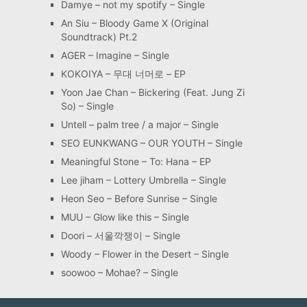
Damye – not my spotify – Single
An Siu – Bloody Game X (Original
Soundtrack) Pt.2
AGER – Imagine – Single
KOKOIYA – 무대 너머로 – EP
Yoon Jae Chan – Bickering (Feat. Jung Zi
So) – Single
Untell – palm tree / a major – Single
SEO EUNKWANG – OUR YOUTH – Single
Meaningful Stone – To: Hana – EP
Lee jiham – Lottery Umbrella – Single
Heon Seo – Before Sunrise – Single
MUU – Glow like this – Single
Doori – 서울깍쟁이 – Single
Woody – Flower in the Desert – Single
soowoo – Mohae? – Single