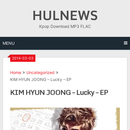
Skip
HULNEWS
to
content
Kpop Download MP3 FLAC
MENU
2014-03-03
Home
Uncategorized
KIM HYUN JOONG – Lucky – EP
KIM HYUN JOONG – Lucky – EP