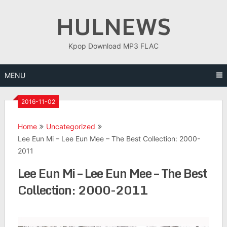
Skip
HULNEWS
to
content
Kpop Download MP3 FLAC
MENU
2016-11-02
Home
Uncategorized
Lee Eun Mi – Lee Eun Mee – The Best Collection: 2000-
2011
Lee Eun Mi – Lee Eun Mee – The Best
Collection: 2000-2011