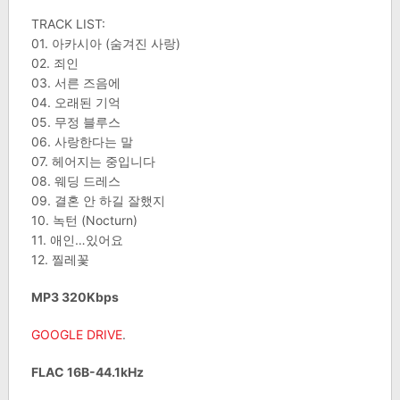
TRACK LIST:
01. 아카시아 (숨겨진 사랑)
02. 죄인
03. 서른 즈음에
04. 오래된 기억
05. 무정 블루스
06. 사랑한다는 말
07. 헤어지는 중입니다
08. 웨딩 드레스
09. 결혼 안 하길 잘했지
10. 녹턴 (Nocturn)
11. 애인…있어요
12. 찔레꽃
MP3 320Kbps
GOOGLE DRIVE
.
FLAC 16B-44.1kHz