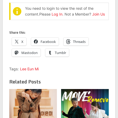
You need to login to view the rest of the
content.Please
Log In
. Not a Member?
Join Us
Share this:
X
Facebook
Threads
Mastodon
Tumblr
Tags:
Lee Eun Mi
Related Posts