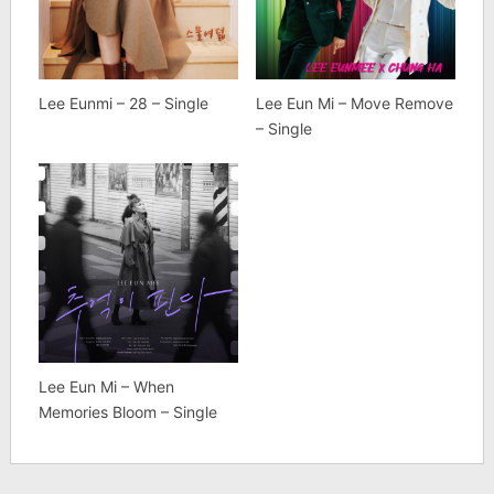
Lee Eunmi – 28 – Single
Lee Eun Mi – Move Remove
– Single
Lee Eun Mi – When
Memories Bloom – Single