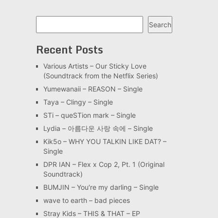
Search
Search
Recent Posts
Various Artists – Our Sticky Love
(Soundtrack from the Netflix Series)
Yumewanaii – REASON – Single
Taya – Clingy – Single
STi – queSTion mark – Single
Lydia – 아름다운 사랑 속에 – Single
Kik5o – WHY YOU TALKIN LIKE DAT? –
Single
DPR IAN – Flex x Cop 2, Pt. 1 (Original
Soundtrack)
BUMJIN – You′re my darling – Single
wave to earth – bad pieces
Stray Kids – THIS & THAT – EP