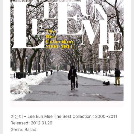
이은미 – Lee Eun Mee The Best Collection : 2000~2011
Released: 2012.01.26
Genre: Ballad