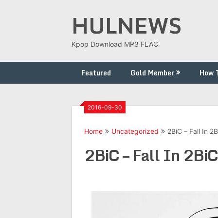
Skip
HULNEWS
to
content
Kpop Download MP3 FLAC
Featured
Gold Member
How 
2016-09-30
Home
Uncategorized
2BiC – Fall In 2
2BiC – Fall In 2BiC