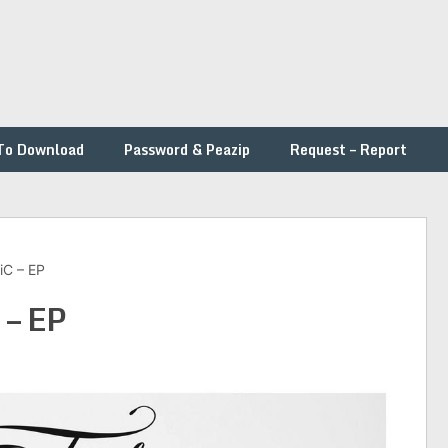
To Download
Password & Peazip
Request – Report
BiC – EP
 – EP