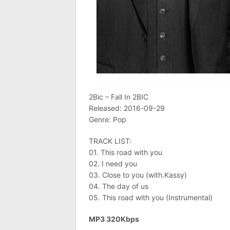
2Bic – Fall In 2BIC
Released: 2016-09-29
Genre: Pop
TRACK LIST:
01. This road with you
02. I need you
03. Close to you (with.Kassy)
04. The day of us
05. This road with you (Instrumental)
MP3 320Kbps