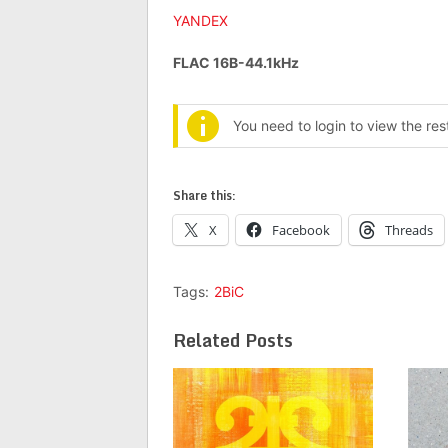
YANDEX
FLAC 16B-44.1kHz
You need to login to view the re
Share this:
X
Facebook
Threads
Tags:
2BiC
Related Posts