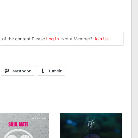
st of the content.Please
Log In
. Not a Member?
Join Us
Mastodon
Tumblr