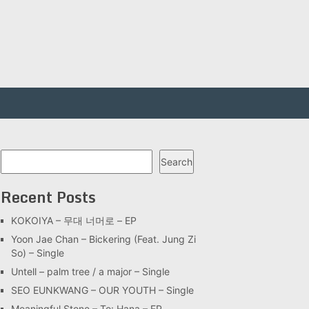
Search
Search
Recent Posts
KOKOIYA – 무대 너머로 – EP
Yoon Jae Chan – Bickering (Feat. Jung Zi
So) – Single
Untell – palm tree / a major – Single
SEO EUNKWANG – OUR YOUTH – Single
Meaningful Stone – To: Hana – EP