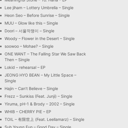
Lee jiham – Lottery Umbrella – Single
Heon Seo – Before Sunrise – Single
MUU – Glow like this – Single
Doori – 서울깍쟁이 – Single
Woody – Flower in the Desert – Single
soowoo – Mohae? – Single
ONE WANT – The Falling Star We Saw Back
Then – Single
Lokid – rehearsal – EP
JEONG HYO BEAN – My Little Space –
Single
Hajin – Can’t Believe – Single
Frezz – Sunkiss (Feat. Junji) – Single
Yiruma, pH-1 & Brody – 2002 – Single
WHIB – CHERRY PIE – EP
TOIL – 有限世上 (Feat. Leellamarz) – Single
Suh Young Eun – Good Day – Single