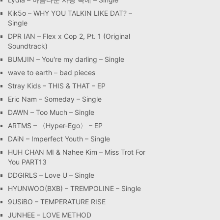
Kik5o – WHY YOU TALKIN LIKE DAT? –
Single
DPR IAN – Flex x Cop 2, Pt. 1 (Original
Soundtrack)
BUMJIN – You′re my darling – Single
wave to earth – bad pieces
Stray Kids – THIS & THAT – EP
Eric Nam – Someday – Single
DAWN – Too Much – Single
ARTMS – 〈Hyper-Ego〉 – EP
DAiN – Imperfect Youth – Single
HUH CHAN MI & Nahee Kim – Miss Trot For
You PART13
DDGIRLS – Love U – Single
HYUNWOO(BXB) – TREMPOLINE – Single
9USiBO – TEMPERATURE RISE
JUNHEE – LOVE METHOD