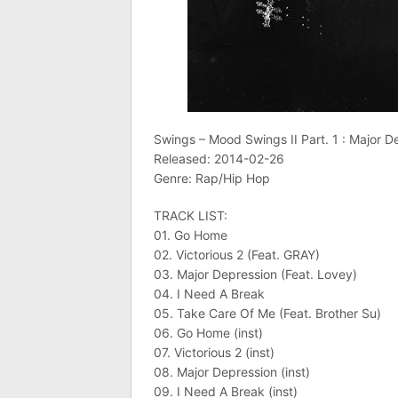
Swings – Mood Swings II Part. 1 : Major D
Released: 2014-02-26
Genre: Rap/Hip Hop
TRACK LIST:
01. Go Home
02. Victorious 2 (Feat. GRAY)
03. Major Depression (Feat. Lovey)
04. I Need A Break
05. Take Care Of Me (Feat. Brother Su)
06. Go Home (inst)
07. Victorious 2 (inst)
08. Major Depression (inst)
09. I Need A Break (inst)