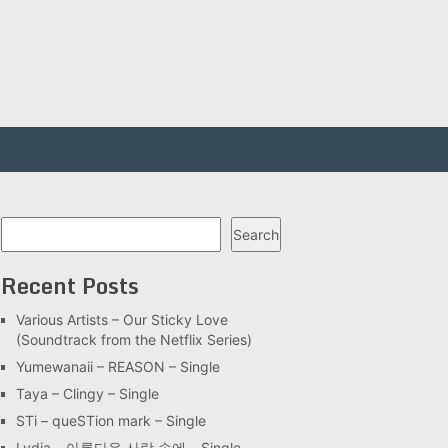
Search
Search
Recent Posts
Various Artists – Our Sticky Love
(Soundtrack from the Netflix Series)
Yumewanaii – REASON – Single
Taya – Clingy – Single
STi – queSTion mark – Single
Lydia – 아름다운 사랑 속에 – Single