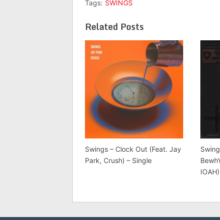
Tags:
SWINGS
Related Posts
Swings – Clock Out (Feat. Jay
Swing
Park, Crush) – Single
BewhY
IOAH)