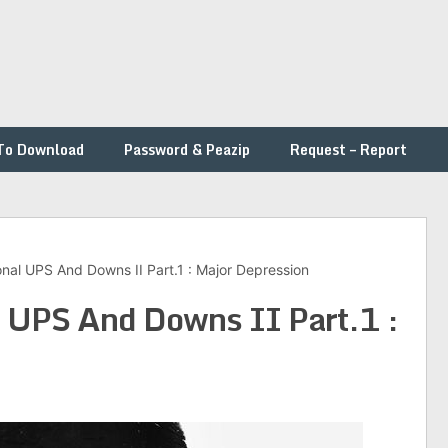
To Download
Password & Peazip
Request – Report
nal UPS And Downs II Part.1 : Major Depression
l UPS And Downs II Part.1 :