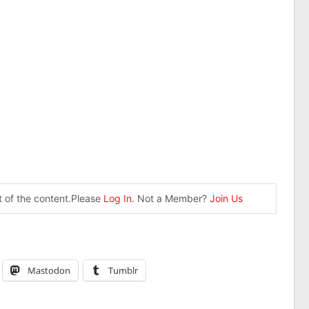
st of the content.Please
Log In
. Not a Member?
Join Us
Mastodon
Tumblr