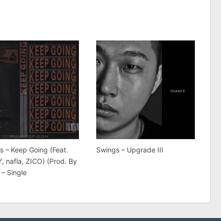
s – Keep Going (Feat.
Swings – Upgrade III
, nafla, ZICO) (Prod. By
 – Single