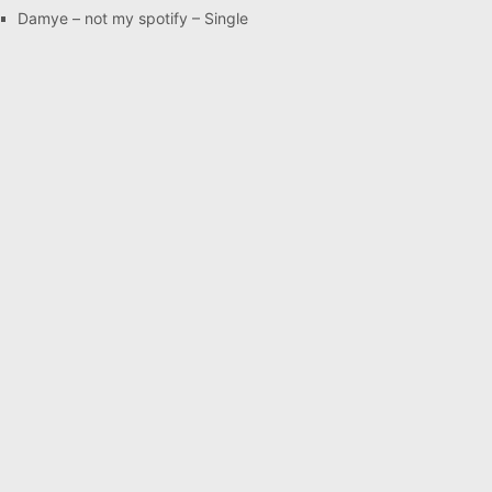
Damye – not my spotify – Single