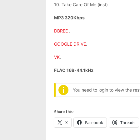
10. Take Care Of Me (inst)
MP3 320Kbps
DBREE
.
GOOGLE DRIVE
.
VK
.
FLAC 16B-44.1kHz
You need to login to view the re
Share this:
X
Facebook
Threads