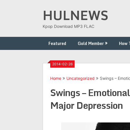
Skip
HULNEWS
to
content
Kpop Download MP3 FLAC
Featured
Gold Member
How 
2014-02-26
Home
Uncategorized
Swings – Emotio
Swings – Emotiona
Major Depression