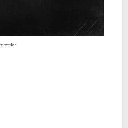
epression