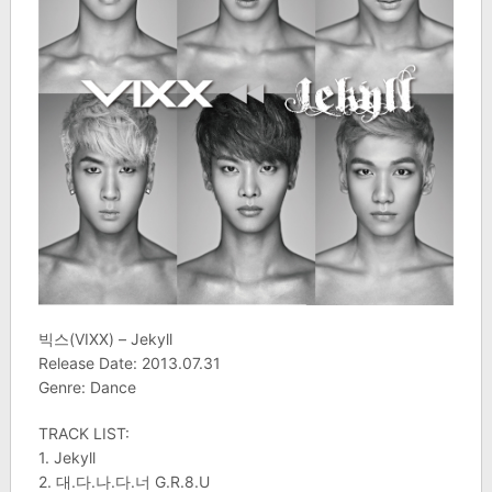
빅스(VIXX) – Jekyll
Release Date: 2013.07.31
Genre: Dance
TRACK LIST:
1. Jekyll
2. 대.다.나.다.너 G.R.8.U