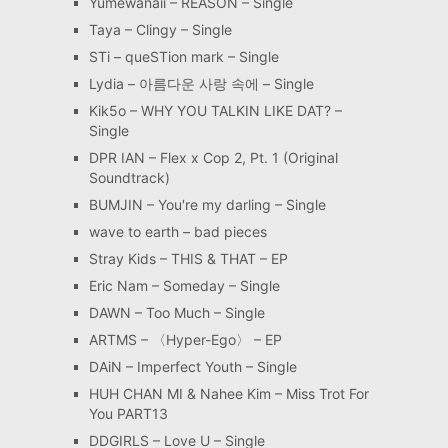
Yumewanaii – REASON – Single
Taya – Clingy – Single
STi – queSTion mark – Single
Lydia – 아름다운 사랑 속에 – Single
Kik5o – WHY YOU TALKIN LIKE DAT? –
Single
DPR IAN – Flex x Cop 2, Pt. 1 (Original
Soundtrack)
BUMJIN – You′re my darling – Single
wave to earth – bad pieces
Stray Kids – THIS & THAT – EP
Eric Nam – Someday – Single
DAWN – Too Much – Single
ARTMS – 〈Hyper-Ego〉 – EP
DAiN – Imperfect Youth – Single
HUH CHAN MI & Nahee Kim – Miss Trot For
You PART13
DDGIRLS – Love U – Single