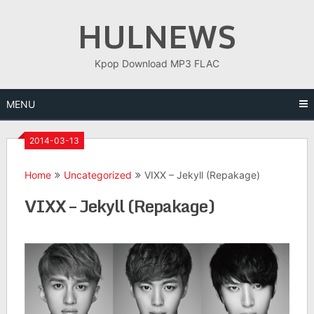
Skip
HULNEWS
to
content
Kpop Download MP3 FLAC
MENU
2014-03-13
Home
Uncategorized
VIXX – Jekyll (Repakage)
VIXX – Jekyll (Repakage)