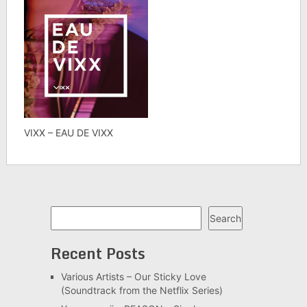
VIXX – EAU DE VIXX
Search
Search
Recent Posts
Various Artists – Our Sticky Love
(Soundtrack from the Netflix Series)