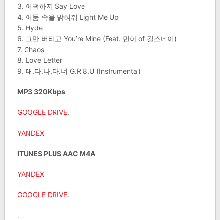
3. 어떡하지 Say Love
4. 어둠 속을 밝혀줘 Light Me Up
5. Hyde
6. 그만 버티고 You’re Mine (Feat. 민아 of 걸스데이)
7. Chaos
8. Love Letter
9. 대.다.나.다.너 G.R.8.U (Instrumental)
MP3 320Kbps
GOOGLE DRIVE
.
YANDEX
ITUNES PLUS AAC M4A
YANDEX
GOOGLE DRIVE
.
.