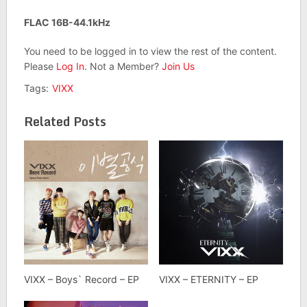
FLAC 16B-44.1kHz
You need to be logged in to view the rest of the content.
Please
Log In
. Not a Member?
Join Us
Tags:
VIXX
Related Posts
VIXX – Boys` Record – EP
VIXX – ETERNITY – EP