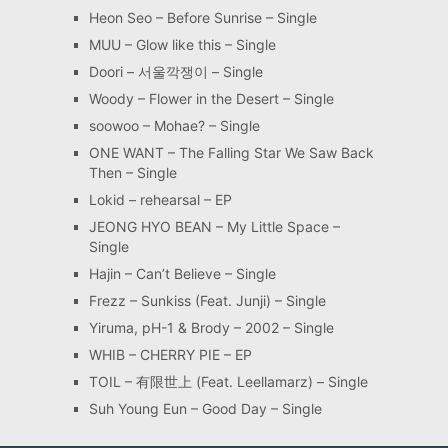
Heon Seo – Before Sunrise – Single
MUU – Glow like this – Single
Doori – 서울깍쟁이 – Single
Woody – Flower in the Desert – Single
soowoo – Mohae? – Single
ONE WANT – The Falling Star We Saw Back
Then – Single
Lokid – rehearsal – EP
JEONG HYO BEAN – My Little Space –
Single
Hajin – Can’t Believe – Single
Frezz – Sunkiss (Feat. Junji) – Single
Yiruma, pH-1 & Brody – 2002 – Single
WHIB – CHERRY PIE – EP
TOIL – 有限世上 (Feat. Leellamarz) – Single
Suh Young Eun – Good Day – Single