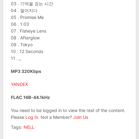
03 . 기억을 걷는 시간
04 . 멀어지다
05 . Promise Me
06 . 1:03
07 . Fisheye Lens
08 . Afterglow
09 . Tokyo
10 . 12 Seconds
11 . _
MP3 320Kbps
YANDEX
FLAC 16B-44.1kHz
You need to be logged in to view the rest of the content.
Please
Log In
. Not a Member?
Join Us
Tags:
NELL