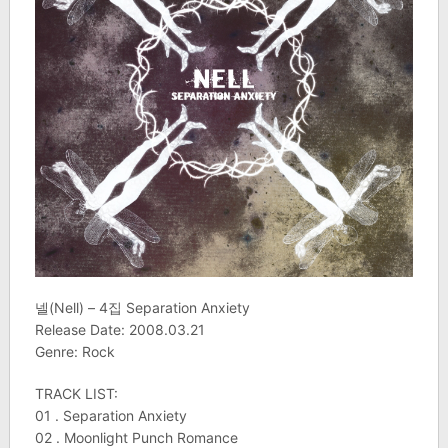
넬(Nell) – 4집 Separation Anxiety
Release Date: 2008.03.21
Genre: Rock
TRACK LIST:
01 . Separation Anxiety
02 . Moonlight Punch Romance