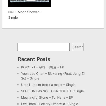
Nell – Moon Shower –
Single
Search
Search
Recent Posts
KOKOIYA – 무대 너머로 – EP
Yoon Jae Chan – Bickering (Feat. Jung Zi
So) – Single
Untell – palm tree / a major – Single
SEO EUNKWANG – OUR YOUTH – Single
Meaningful Stone – To: Hana – EP
Lee jiham – Lottery Umbrella – Single