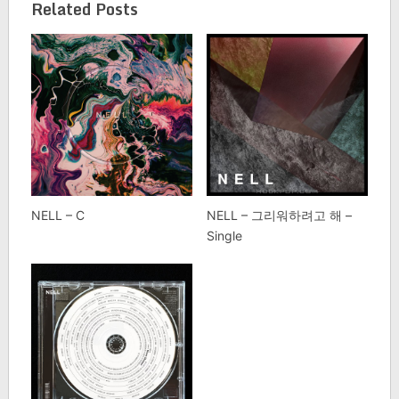
Related Posts
NELL – C
NELL – 그리워하려고 해 –
Single