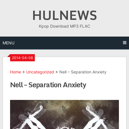
Skip
HULNEWS
to
content
Kpop Download MP3 FLAC
MENU
2014-04-08
Home
Uncategorized
Nell – Separation Anxiety
Nell – Separation Anxiety