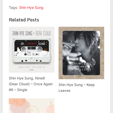
Tags:
Shin Hye Sung
Related Posts
Shin Hye Sung, Nine9
(Dear Cloud) – Once Again
Shin Hye Sung – Keep
#6 – Single
Leaves