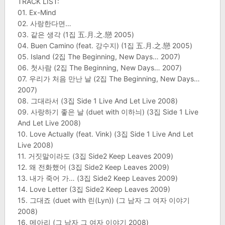
TRACK LIST:
01. Ex-Mind
02. 사랑한다면…
03. 같은 생각 (1집 五.月.之.戀 2005)
04. Buen Camino (feat. 강수지) (1집 五.月.之.戀 2005)
05. Island (2집 The Beginning, New Days… 2007)
06. 첫사람 (2집 The Beginning, New Days… 2007)
07. 우리가 처음 만난 날 (2집 The Beginning, New Days…
2007)
08. 그대라서 (3집 Side 1 Live And Let Live 2008)
09. 사랑하기 좋은 날 (duet with 이하늬) (3집 Side 1 Live
And Let Live 2008)
10. Love Actually (feat. Vink) (3집 Side 1 Live And Let
Live 2008)
11. 거짓말이라도 (3집 Side2 Keep Leaves 2009)
12. 왜 전화했어 (3집 Side2 Keep Leaves 2009)
13. 내가 죽어 가… (3집 Side2 Keep Leaves 2009)
14. Love Letter (3집 Side2 Keep Leaves 2009)
15. 그대죠 (duet with 린(Lyn)) (그 남자 그 여자 이야기
2008)
16. 메아리 (그 남자 그 여자 이야기 2008)