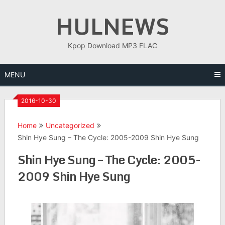
Skip
HULNEWS
to
content
Kpop Download MP3 FLAC
MENU
2016-10-30
Home
Uncategorized
Shin Hye Sung – The Cycle: 2005-2009 Shin Hye Sung
Shin Hye Sung – The Cycle: 2005-
2009 Shin Hye Sung