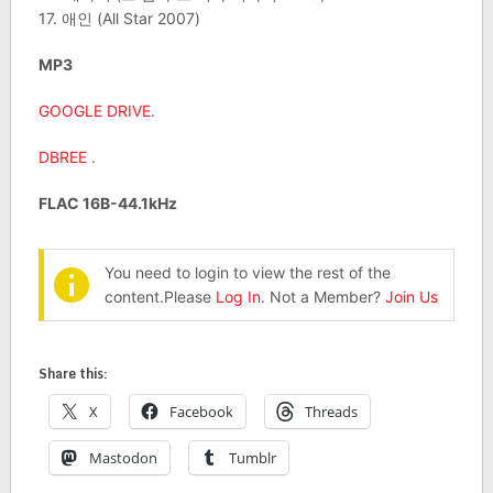
17. 애인 (All Star 2007)
MP3
GOOGLE DRIVE
.
DBREE
.
FLAC 16B-44.1kHz
You need to login to view the rest of the
content.Please
Log In
. Not a Member?
Join Us
Share this:
X
Facebook
Threads
Mastodon
Tumblr