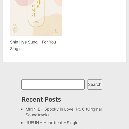
Shin Hye Sung – For You –
Single
Search
Search
Recent Posts
MINNIE – Spooky in Love, Pt. 6 (Original
Soundtrack)
JUEUN – Heartbeat – Single