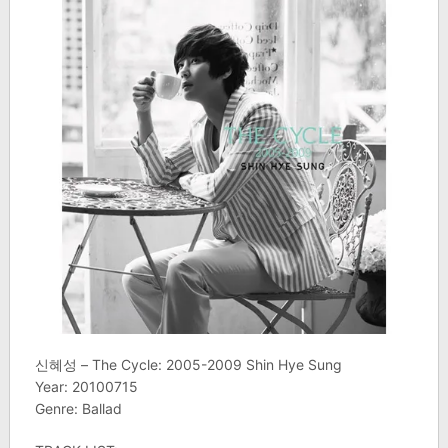
신혜성 – The Cycle: 2005-2009 Shin Hye Sung
Year: 20100715
Genre: Ballad