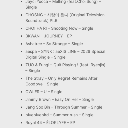
Jayci Yucca – Melting (feat.Choi Sung) –
Single
CHOSNG – 사랑이 온다 (Original Television
Soundtrack) Pt.6
CHOI HA RI – Shooting Now – Single
BKWAN – JOURNEY – EP
Ashatree – So Strange – Single
aespa – SYNK : aeXIS LINE – 2026 Special
Digital Single – Single
ZUO & Eungi – Quit Playing ! (feat. Ryeojin)
– Single
The Stray – Only Regret Remains After
Goodbye – Single
OWLER – U – Single
Jimmy Brown – Easy On Her – Single
Jang Soo Bin – Through Summer – Single
bluebluebird – Summer rush – Single
Royal 44 – ÉLORLYFE – EP