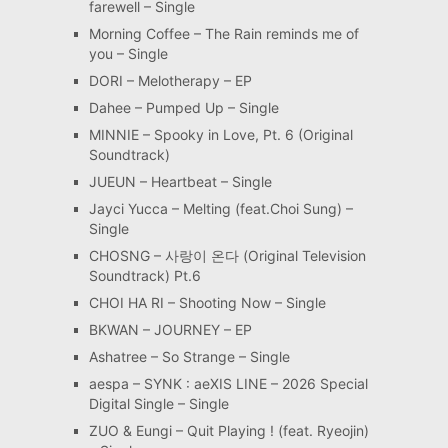
farewell – Single
Morning Coffee – The Rain reminds me of
you – Single
DORI – Melotherapy – EP
Dahee – Pumped Up – Single
MINNIE – Spooky in Love, Pt. 6 (Original
Soundtrack)
JUEUN – Heartbeat – Single
Jayci Yucca – Melting (feat.Choi Sung) –
Single
CHOSNG – 사랑이 온다 (Original Television
Soundtrack) Pt.6
CHOI HA RI – Shooting Now – Single
BKWAN – JOURNEY – EP
Ashatree – So Strange – Single
aespa – SYNK : aeXIS LINE – 2026 Special
Digital Single – Single
ZUO & Eungi – Quit Playing ! (feat. Ryeojin)