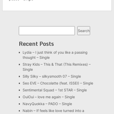
Search
Search
Recent Posts
Lydia – I just think of you like a passing
thought – Single
Stray Kids – This & That (This Remixes) –
Single
Silly Silky – silkysmooth 07 – Single
Seo EVE – Chocolatte (feat. ISSEI) – Single
Sentimental Squad – 1st STAR – Single
OuiOui – love me again – Single
NavyQuokka – PADO – Single
Nabin – If feels like love turned into a