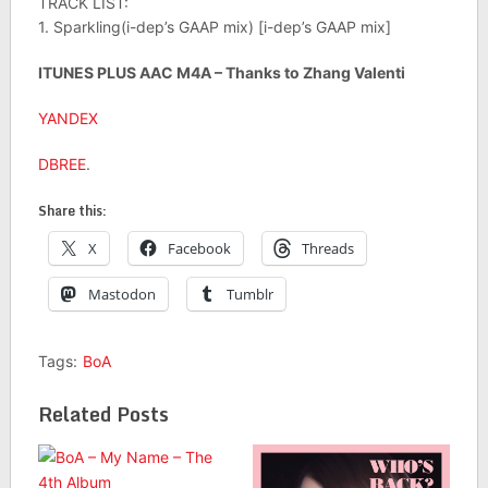
TRACK LIST:
1. Sparkling(i-dep’s GAAP mix) [i-dep’s GAAP mix]
ITUNES PLUS AAC M4A – Thanks to Zhang Valenti
YANDEX
DBREE
.
Share this:
X
Facebook
Threads
Mastodon
Tumblr
Tags:
BoA
Related Posts