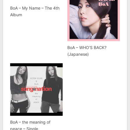
BoA – My Name – The 4th
Album
BoA – WHO’S BACK?
(Japanese)
BoA – the meaning of
peace – Single