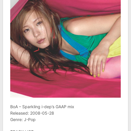
BoA – Sparkling i-dep’s GAAP mix
Released: 2008-05-28
Genre: J-Pop