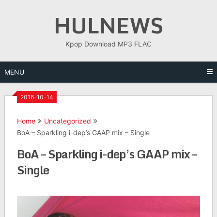
Skip
HULNEWS
to
content
Kpop Download MP3 FLAC
MENU
2016-10-14
Home
Uncategorized
BoA – Sparkling i-dep’s GAAP mix – Single
BoA – Sparkling i-dep’s GAAP mix –
Single