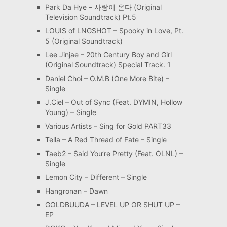
Park Da Hye – 사랑이 온다 (Original
Television Soundtrack) Pt.5
LOUIS of LNGSHOT – Spooky in Love, Pt.
5 (Original Soundtrack)
Lee Jinjae – 20th Century Boy and Girl
(Original Soundtrack) Special Track. 1
Daniel Choi – O.M.B (One More Bite) –
Single
J.Ciel – Out of Sync (Feat. DYMIN, Hollow
Young) – Single
Various Artists – Sing for Gold PART33
Tella – A Red Thread of Fate – Single
Taeb2 – Said You’re Pretty (Feat. OLNL) –
Single
Lemon City – Different – Single
Hangronan – Dawn
GOLDBUUDA – LEVEL UP OR SHUT UP –
EP