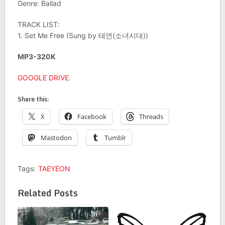
Genre: Ballad
TRACK LIST:
1. Set Me Free (Sung by 태연(소녀시대))
MP3-320K
GOOGLE DRIVE
.
Share this:
X
Facebook
Threads
Mastodon
Tumblr
Tags:
TAEYEON
Related Posts