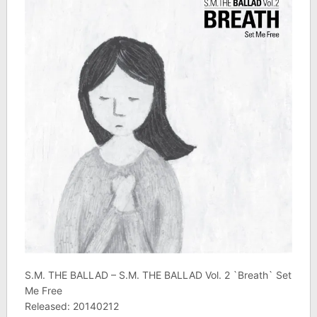
S.M. THE BALLAD – S.M. THE BALLAD Vol. 2 `Breath` Set
Me Free
Released: 20140212