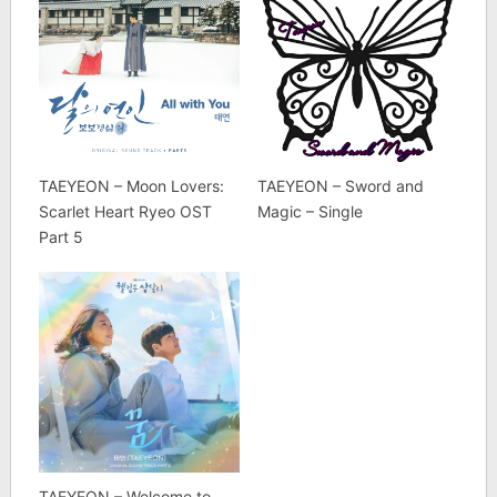
TAEYEON – Moon Lovers:
TAEYEON – Sword and
Scarlet Heart Ryeo OST
Magic – Single
Part 5
TAEYEON – Welcome to