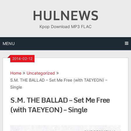
Skip
HULNEWS
to
content
Kpop Download MP3 FLAC
MENU
2014-02-12
Home
Uncategorized
S.M. THE BALLAD – Set Me Free (with TAEYEON) –
Single
S.M. THE BALLAD – Set Me Free
(with TAEYEON) – Single