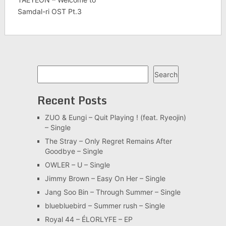
Samdal-ri OST Pt.3
Search
Search
Recent Posts
ZUO & Eungi – Quit Playing ! (feat. Ryeojin)
– Single
The Stray – Only Regret Remains After
Goodbye – Single
OWLER – U – Single
Jimmy Brown – Easy On Her – Single
Jang Soo Bin – Through Summer – Single
bluebluebird – Summer rush – Single
Royal 44 – ÉLORLYFE – EP