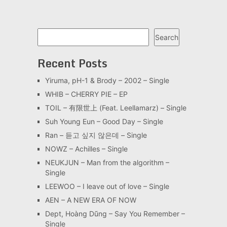
Search
Search
Recent Posts
Yiruma, pH-1 & Brody – 2002 – Single
WHIB – CHERRY PIE – EP
TOIL – 有限世上 (Feat. Leellamarz) – Single
Suh Young Eun – Good Day – Single
Ran – 듣고 싶지 않은데 – Single
NOWZ – Achilles – Single
NEUKJUN – Man from the algorithm –
Single
LEEWOO – I leave out of love – Single
AEN – A NEW ERA OF NOW
Dept, Hoàng Dũng – Say You Remember –
Single