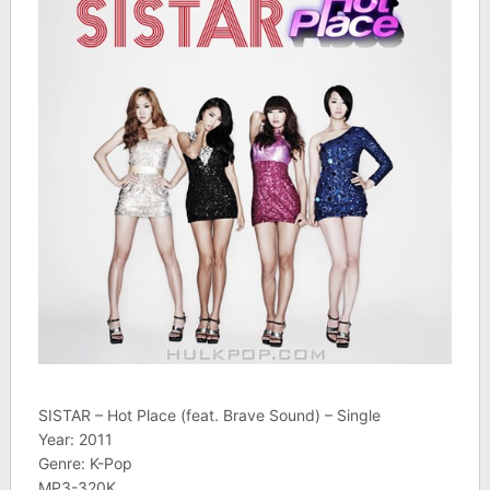
SISTAR – Hot Place (feat. Brave Sound) – Single
Year: 2011
Genre: K-Pop
MP3-320K