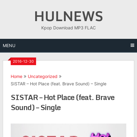
Skip
HULNEWS
to
content
Kpop Download MP3 FLAC
MENU
2016-12-30
Home
Uncategorized
SISTAR – Hot Place (feat. Brave Sound) – Single
SISTAR – Hot Place (feat. Brave
Sound) – Single